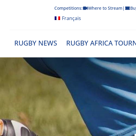
Skip
Competitions:
Where to Stream
|
Bu
to
content
Français
RUGBY NEWS
RUGBY AFRICA TOUR