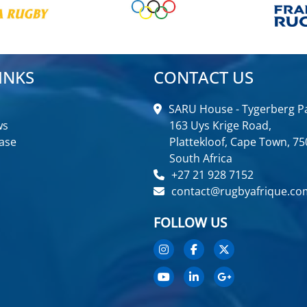
INKS
CONTACT US
SARU House - Tygerberg Pa
ws
163 Uys Krige Road,
ase
Plattekloof, Cape Town, 75
South Africa
+27 21 928 7152
contact@rugbyafrique.co
FOLLOW US