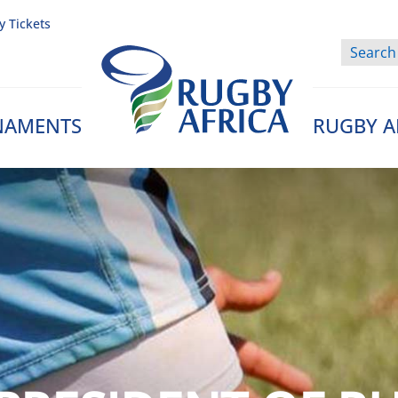
y Tickets
NAMENTS
RUGBY A
Rugby Afrique