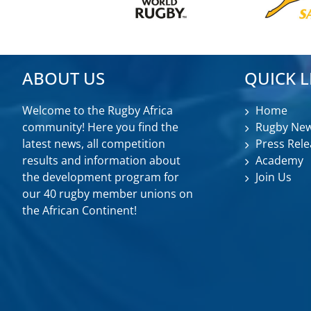
ABOUT US
QUICK L
Welcome to the Rugby Africa
Home
community! Here you find the
Rugby Ne
latest news, all competition
Press Rele
results and information about
Academy
the development program for
Join Us
our 40 rugby member unions on
the African Continent!