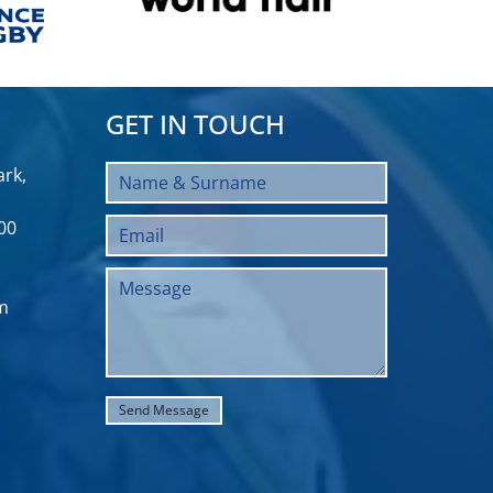
GET IN TOUCH
rk,
00
m