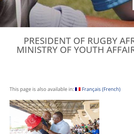
PRESIDENT OF RUGBY AF
MINISTRY OF YOUTH AFFAI
This page is also available in:
Français
(
French
)