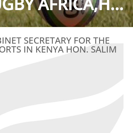
GBY AFRICA,H...
INET SECRETARY FOR THE
ORTS IN KENYA HON. SALIM