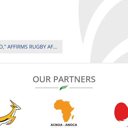
“KENYA HAS PROVEN IT CAN HOST THE WORLD,” AFFIRMS RUGBY AFRICA PRESIDENT AS HSBC SVNS 2 DRAWS OVER 15,000 FANS IN NAIROBI
OUR PARTNERS