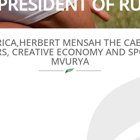
PRESIDENT OF RU
RICA,HERBERT MENSAH THE CAB
RS, CREATIVE ECONOMY AND SP
MVURYA