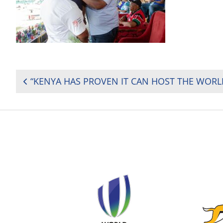
POST
NAVIGATION