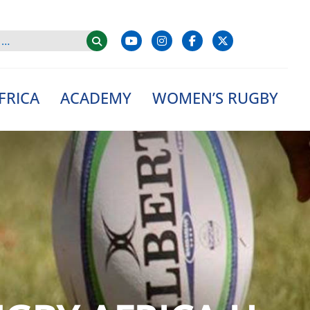
FRICA
ACADEMY
WOMEN’S RUGBY