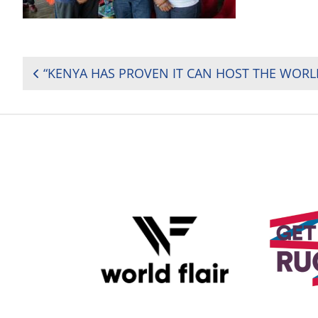
POST
NAVIGATION