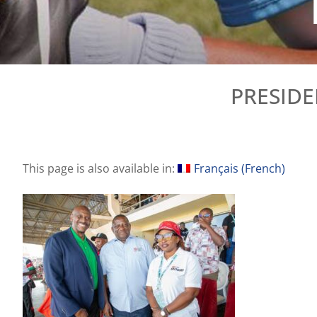
PRESIDE
This page is also available in:
Français
(
French
)