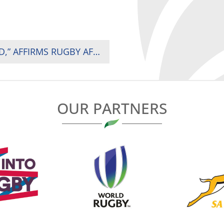
“KENYA HAS PROVEN IT CAN HOST THE WORLD,” AFFIRMS RUGBY AFRICA PRESIDENT AS HSBC SVNS 2 DRAWS OVER 15,000 FANS IN NAIROBI
OUR PARTNERS