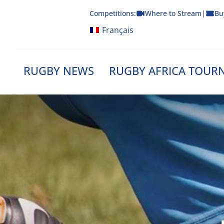
Skip
Competitions:
Where to Stream
|
Bu
to
content
Français
RUGBY NEWS
RUGBY AFRICA TOUR