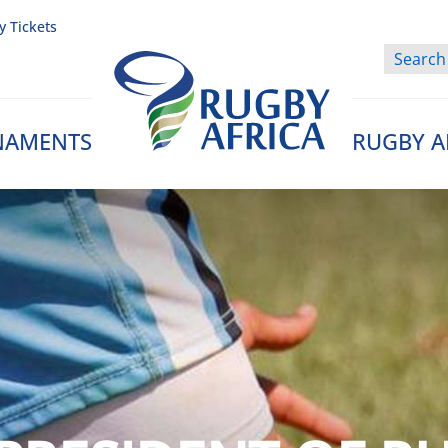
y Tickets
NAMENTS
RUGBY A
Rugby Afrique