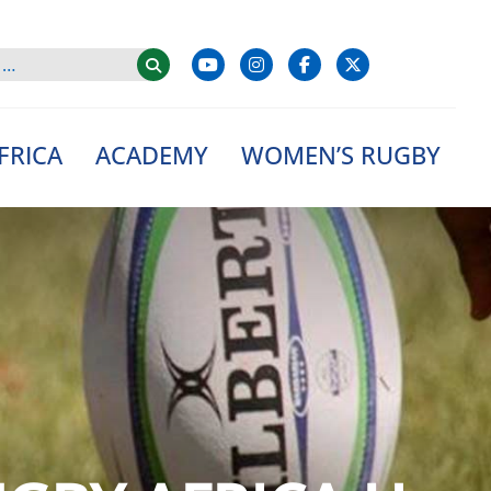
FRICA
ACADEMY
WOMEN’S RUGBY