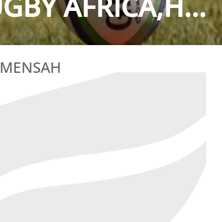
GBY AFRICA,H...
T MENSAH