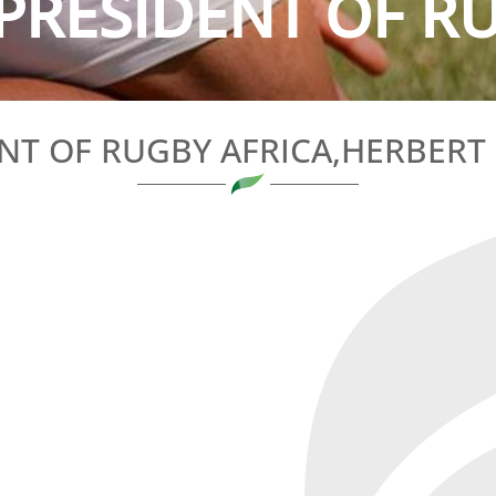
PRESIDENT OF RU
NT OF RUGBY AFRICA,HERBER