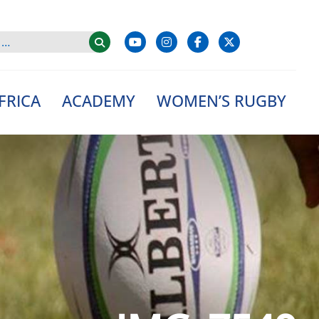
FRICA
ACADEMY
WOMEN’S RUGBY