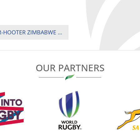
KENYA OUSTED FROM SEMI-FINALS BY AFTER-HOOTER ZIMBABWE TRY
OUR PARTNERS