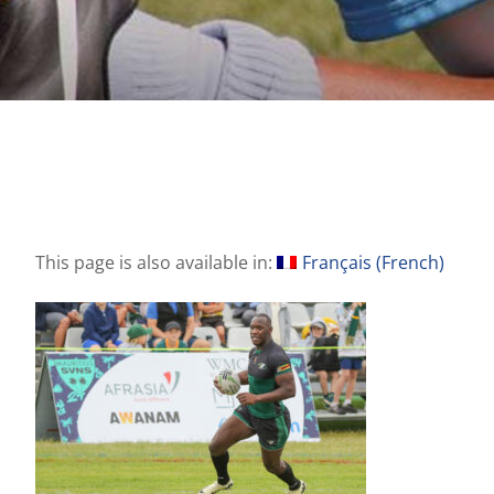
This page is also available in:
Français
(
French
)