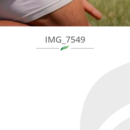
IMG_7549