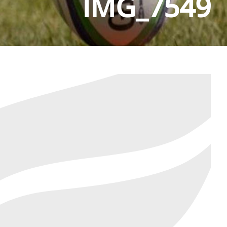
IMG_7549