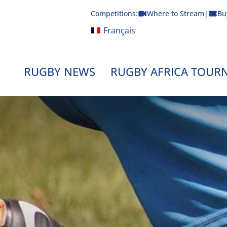
Skip
Competitions:
Where to Stream
|
Bu
to
content
Français
RUGBY NEWS
RUGBY AFRICA TOUR