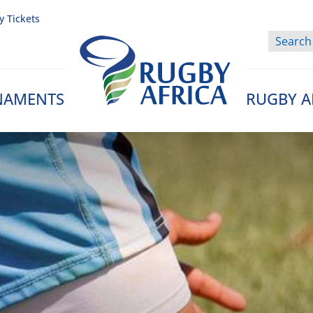
y Tickets
NAMENTS
RUGBY A
Rugby Afrique