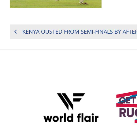
POST
NAVIGATION