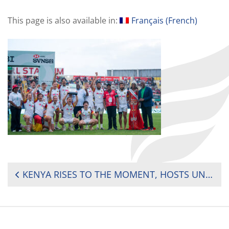
This page is also available in:
Français
(
French
)
POST
KENYA RISES TO THE MOMENT, HOSTS UNFORGETTABLE SVNS SHOWCASE IN NAIROBI
NAVIGATION