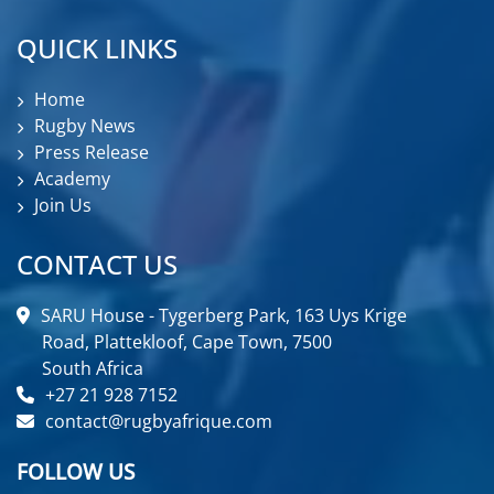
QUICK LINKS
Home
Rugby News
Press Release
Academy
Join Us
CONTACT US
SARU House - Tygerberg Park, 163 Uys Krige
Road, Plattekloof, Cape Town, 7500
South Africa
+27 21 928 7152
contact@rugbyafrique.com
FOLLOW US