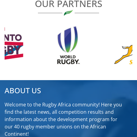
OUR PARTNERS
ABOUT US
Welcome to the Rugby Africa community! Here you
find the latest news, all competition results and
information about the development program for
our 40 rugby member unions on the African
Continent!