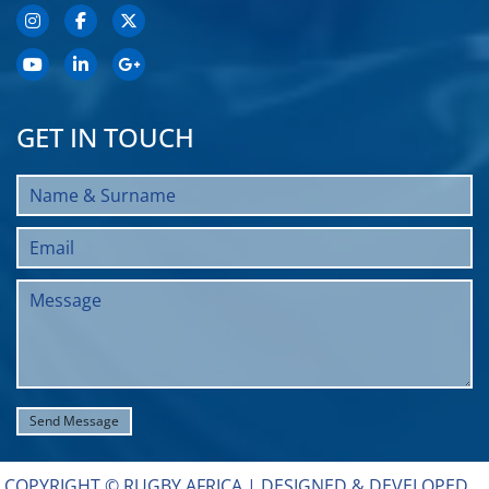
GET IN TOUCH
COPYRIGHT © RUGBY AFRICA |
DESIGNED & DEVELOPED