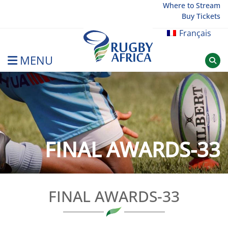
Skip
Where to Stream
Buy Tickets
to
content
Français
MENU
Rugby Afrique
FINAL AWARDS-33
FINAL AWARDS-33