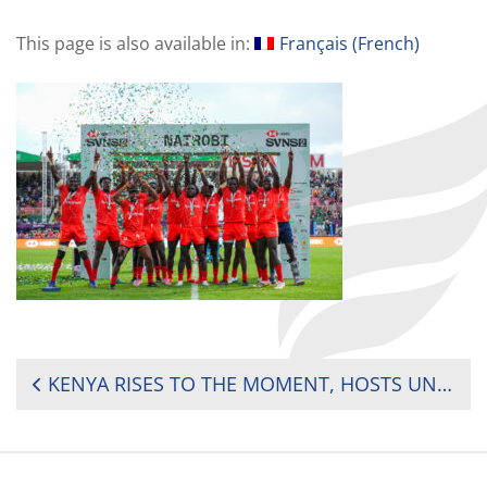
This page is also available in:
Français
(
French
)
POST
KENYA RISES TO THE MOMENT, HOSTS UNFORGETTABLE SVNS SHOWCASE IN NAIROBI
NAVIGATION