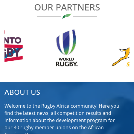
OUR PARTNERS
ABOUT US
Welcome to the Rugby Africa community! Here you
find the latest news, all competition results and
information about the development program for
our 40 rugby member unions on the African