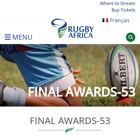
Skip
Where to Stream
Buy Tickets
to
content
Français
MENU
Rugby Afrique
FINAL AWARDS-53
FINAL AWARDS-53