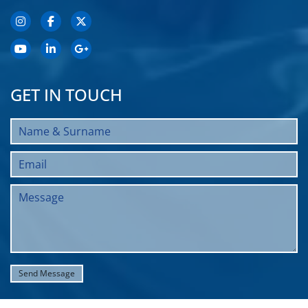
GET IN TOUCH