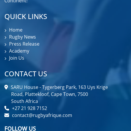
Continent!
QUICK LINKS
Home
Rugby News
Press Release
Academy
Join Us
CONTACT US
SARU House - Tygerberg Park, 163 Uys Krige
Road, Plattekloof, Cape Town, 7500
South Africa
+27 21 928 7152
contact@rugbyafrique.com
FOLLOW US