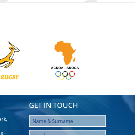
GET IN TOUCH
rk,
00