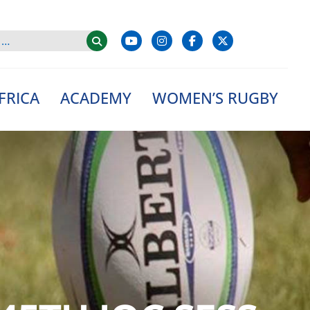
FRICA
ACADEMY
WOMEN’S RUGBY