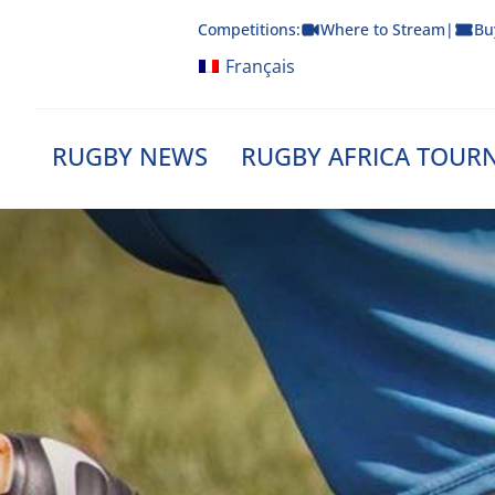
Skip
Competitions:
Where to Stream
|
Bu
to
content
Français
RUGBY NEWS
RUGBY AFRICA TOUR