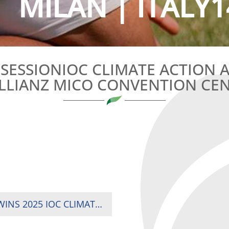
MILAN | ITALY1
C SESSIONIOC CLIMATE ACTION
ALLIANZ MICO CONVENTION CE
KENYA RUGBY SEVENS STAR KEVIN WEKESA WINS 2025 IOC CLIMATE ACTION AWARD