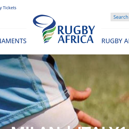
y Tickets
NAMENTS
RUGBY A
Rugby Afrique