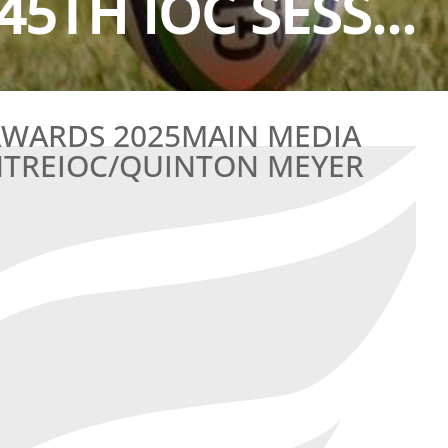
45TH IOC SESS...
 AWARDS 2025MAIN MEDIA
NTREIOC/QUINTON MEYER