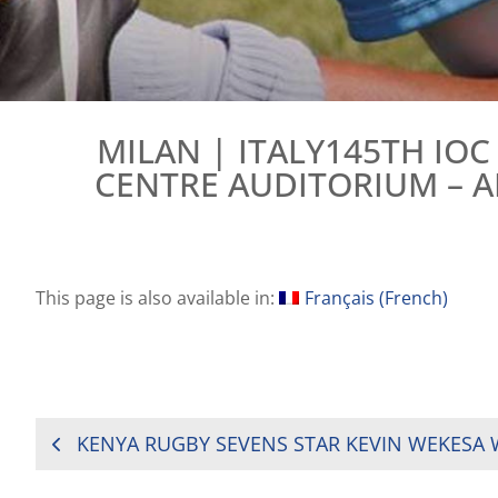
MILAN | ITALY145TH IO
CENTRE AUDITORIUM – 
This page is also available in:
Français
(
French
)
POST
NAVIGATION