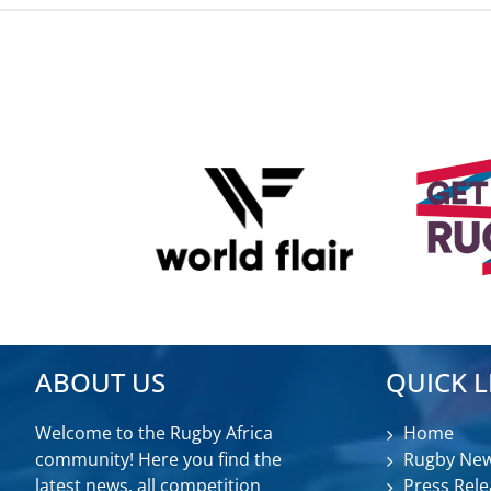
ABOUT US
QUICK L
Welcome to the Rugby Africa
Home
community! Here you find the
Rugby Ne
latest news, all competition
Press Rele