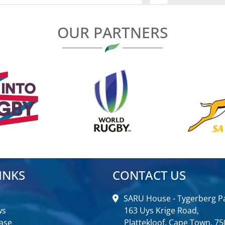
OUR PARTNERS
INKS
CONTACT US
SARU House - Tygerberg Pa
ws
163 Uys Krige Road,
ase
Plattekloof, Cape Town, 75