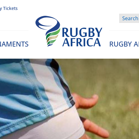
y Tickets
NAMENTS
RUGBY A
Rugby Afrique