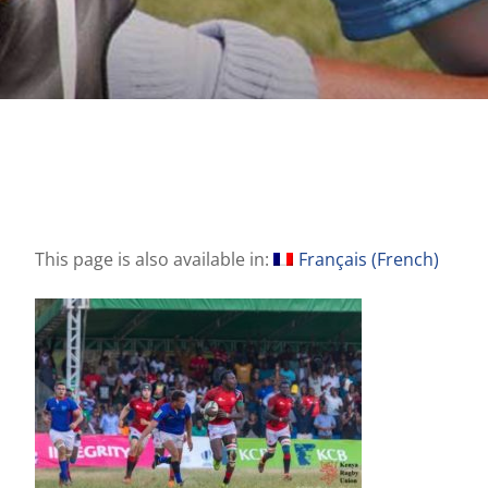
This page is also available in:
Français
(
French
)