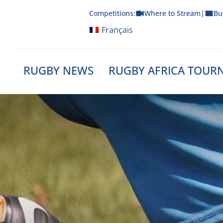
Skip
Competitions:
Where to Stream
|
Bu
to
content
Français
RUGBY NEWS
RUGBY AFRICA TOUR