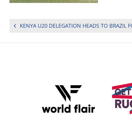
POST
NAVIGATION