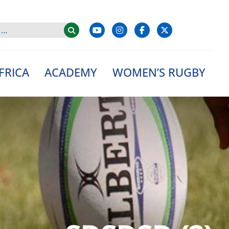
FRICA
ACADEMY
WOMEN’S RUGBY