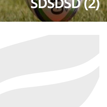
SDSDSD (2)