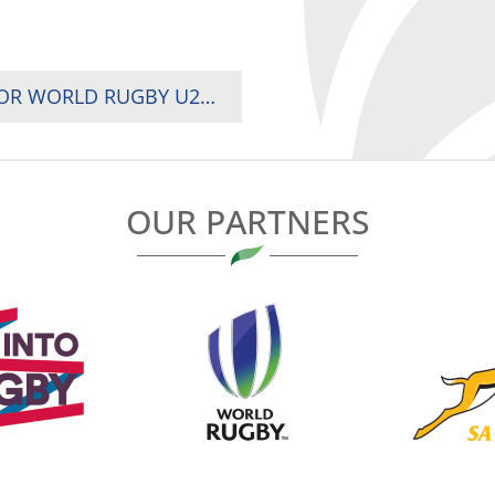
KENYA U20 DELEGATION HEADS TO BRAZIL FOR WORLD RUGBY U20 TROPHY CHAMPIONSHIP
OUR PARTNERS