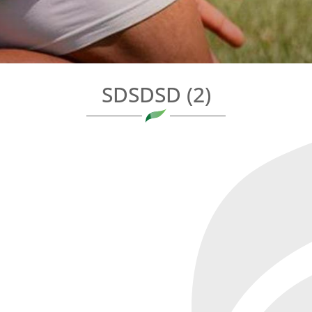
SDSDSD (2)