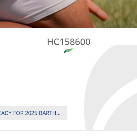
HC158600
KENYA, ZIMBABWE, NAMIBIA AND TUNISIA READY FOR 2025 BARTHÉS TROPHY SHOWDOWN