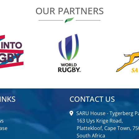
OUR PARTNERS
INKS
CONTACT US
SARU House - Tygerberg Pa
ws
163 Uys Krige Road,
ase
Plattekloof, Cape Town, 75
South Africa