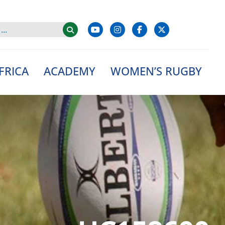
FRICA
ACADEMY
WOMEN’S RUGBY