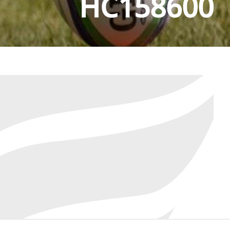
HC158600