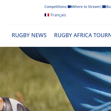
Skip
Competitions:
Where to Stream
|
Bu
to
content
Français
RUGBY NEWS
RUGBY AFRICA TOUR