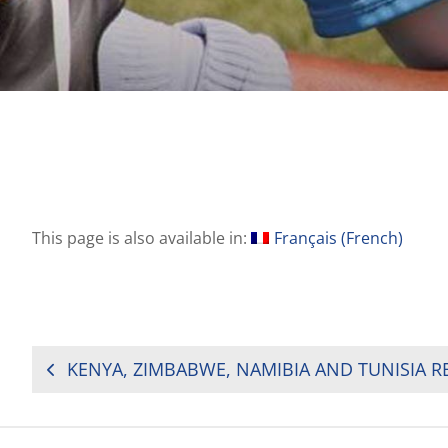
This page is also available in:
Français
(
French
)
POST
NAVIGATION