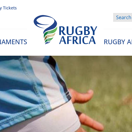
y Tickets
NAMENTS
RUGBY A
Rugby Afrique