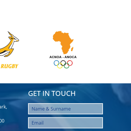
GET IN TOUCH
rk,
00