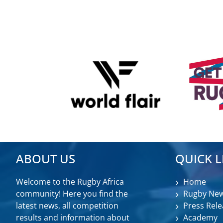
ABOUT US
QUICK L
Welcome to the Rugby Africa
Home
community! Here you find the
Rugby Ne
latest news, all competition
Press Rele
results and information about
Academy