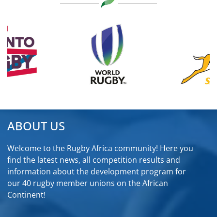
ABOUT US
Welcome to the Rugby Africa community! Here you
find the latest news, all competition results and
information about the development program for
our 40 rugby member unions on the African
Continent!