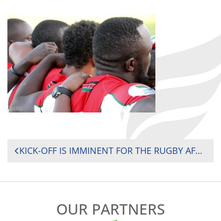
POST
KICK-OFF IS IMMINENT FOR THE RUGBY AFRICA GOLD CUP, THE FINAL ROUND OF THE AFRICAN QUALIFICATIONS FOR THE 2019 RUGBY WORLD CUP
NAVIGATION
OUR PARTNERS