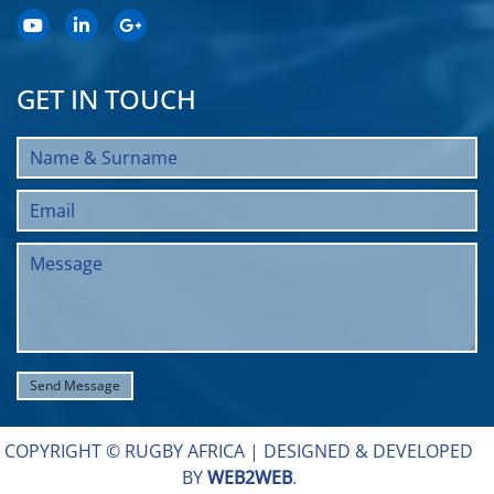
GET IN TOUCH
COPYRIGHT © RUGBY AFRICA |
DESIGNED & DEVELOPED
BY
WEB2WEB
.