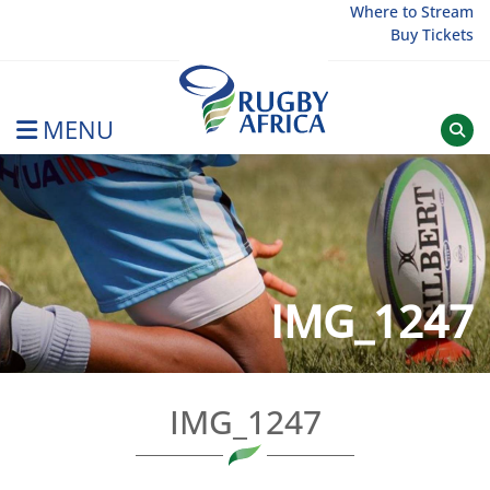
Skip
Where to Stream
Buy Tickets
to
content
MENU
Rugby Afrique
IMG_1247
IMG_1247