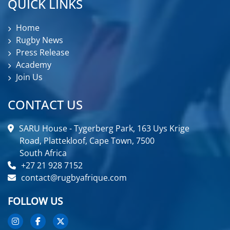
QUICK LINKS
Home
Rugby News
Press Release
Academy
Join Us
CONTACT US
SARU House - Tygerberg Park, 163 Uys Krige
Road, Plattekloof, Cape Town, 7500
South Africa
+27 21 928 7152
contact@rugbyafrique.com
FOLLOW US