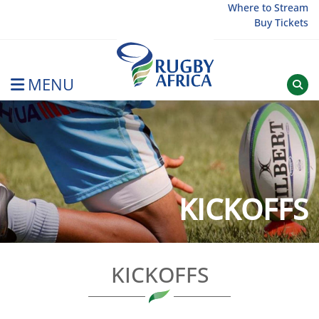
Skip
Where to Stream
Buy Tickets
to
content
MENU
Rugby Afrique
KICKOFFS
KICKOFFS