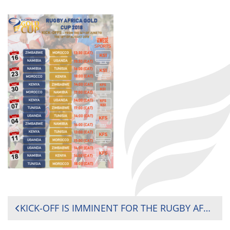
POST
KICK-OFF IS IMMINENT FOR THE RUGBY AFRICA GOLD CUP, THE FINAL ROUND OF THE AFRICAN QUALIFICATIONS FOR THE 2019 RUGBY WORLD CUP
NAVIGATION