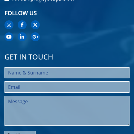
FOLLOW US
GET IN TOUCH