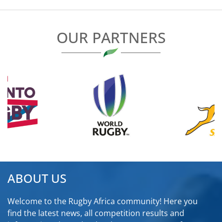
OUR PARTNERS
ABOUT US
Welcome to the Rugby Africa community! Here you
find the latest news, all competition results and