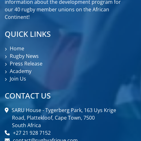
information about the development program for
our 40 rugby member unions on the African
Continent!
QUICK LINKS
Home
Rugby News
Press Release
Academy
Join Us
CONTACT US
SARU House - Tygerberg Park, 163 Uys Krige
Road, Plattekloof, Cape Town, 7500
South Africa
+27 21 928 7152
contact@rugbyafrique.com