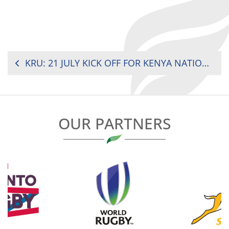
POST
KRU: 21 JULY KICK OFF FOR KENYA NATIONAL SEVENS CIRCUIT
NAVIGATION
OUR PARTNERS