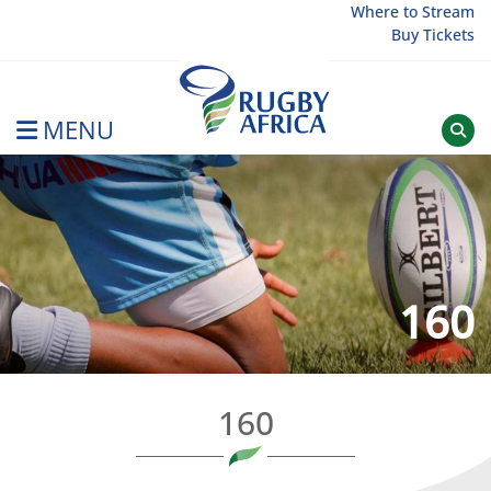
Skip
Where to Stream
Buy Tickets
to
content
MENU
Rugby Afrique
160
160