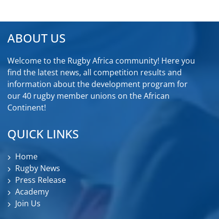
ABOUT US
Welcome to the Rugby Africa community! Here you
find the latest news, all competition results and
information about the development program for
our 40 rugby member unions on the African
Continent!
QUICK LINKS
Home
Rugby News
Press Release
Academy
Join Us