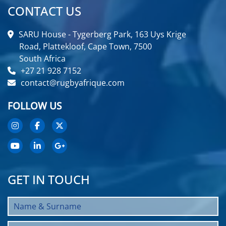
CONTACT US
SARU House - Tygerberg Park, 163 Uys Krige
Road, Plattekloof, Cape Town, 7500
South Africa
+27 21 928 7152
contact@rugbyafrique.com
FOLLOW US
GET IN TOUCH