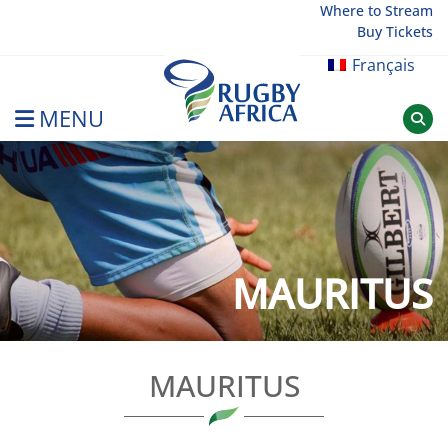
Skip
Where to Stream
Buy Tickets
to
content
Français
MENU
Rugby Afrique
MAURITUS
MAURITUS