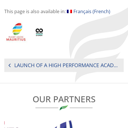
This page is also available in:
Français
(
French
)
POST
LAUNCH OF A HIGH PERFORMANCE ACADEMY IN MAURITIUS
NAVIGATION
OUR PARTNERS