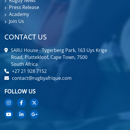
Rugby News
Press Release
Academy
Join Us
CONTACT US
SARU House - Tygerberg Park, 163 Uys Krige
Road, Plattekloof, Cape Town, 7500
South Africa
+27 21 928 7152
contact@rugbyafrique.com
FOLLOW US