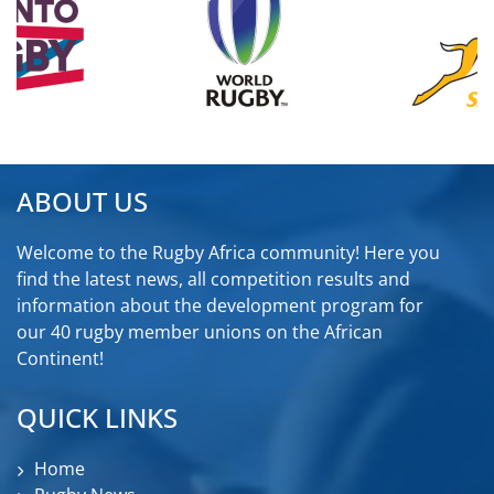
ABOUT US
Welcome to the Rugby Africa community! Here you
find the latest news, all competition results and
information about the development program for
our 40 rugby member unions on the African
Continent!
QUICK LINKS
Home