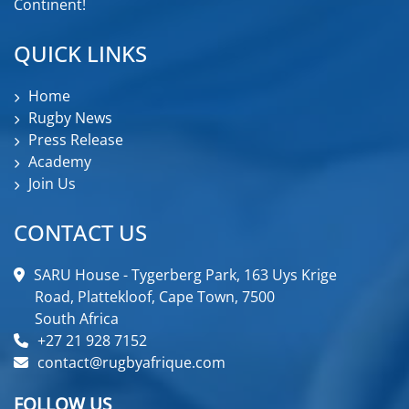
Continent!
QUICK LINKS
Home
Rugby News
Press Release
Academy
Join Us
CONTACT US
SARU House - Tygerberg Park, 163 Uys Krige
Road, Plattekloof, Cape Town, 7500
South Africa
+27 21 928 7152
contact@rugbyafrique.com
FOLLOW US