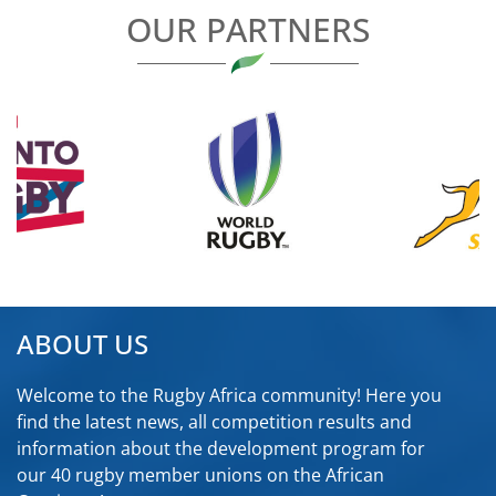
OUR PARTNERS
ABOUT US
Welcome to the Rugby Africa community! Here you
find the latest news, all competition results and
information about the development program for
our 40 rugby member unions on the African