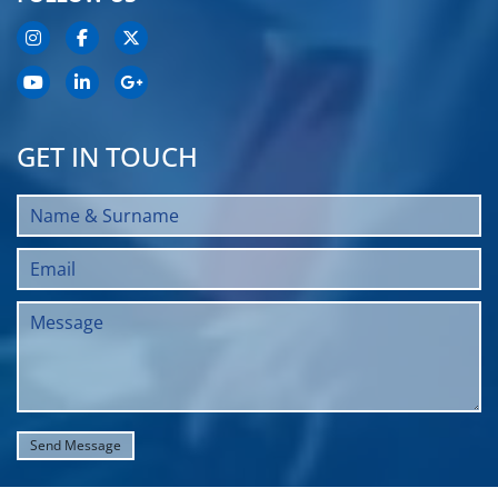
GET IN TOUCH