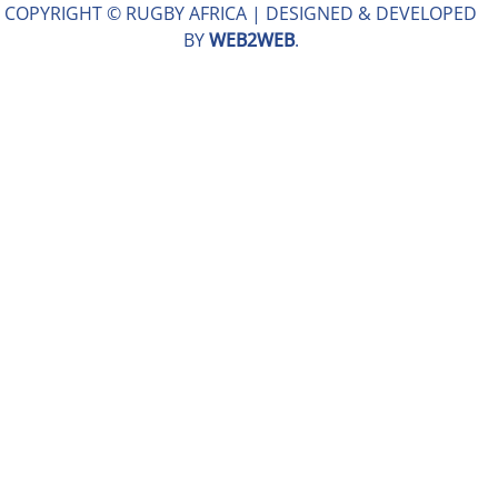
COPYRIGHT © RUGBY AFRICA |
DESIGNED & DEVELOPED
BY
WEB2WEB
.