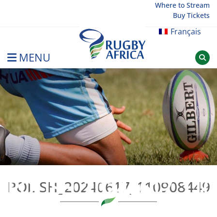
Skip
Where to Stream
Buy Tickets
to
content
Français
MENU
Rugby Afrique
POLISH_20240617_110
POLISH_20240617_110908449