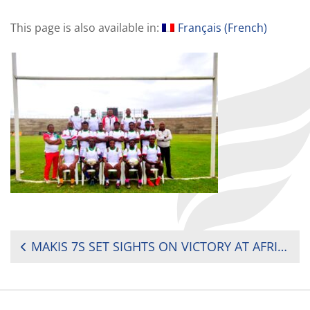
This page is also available in:
Français
(
French
)
POST
MAKIS 7S SET SIGHTS ON VICTORY AT AFRICA MEN’S SEVENS CUP IN MAURITIUS
NAVIGATION