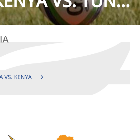
ENYA VS. TUN...
IA
A VS. KENYA