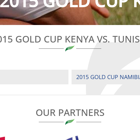
2015 GOLD CUP K
015 GOLD CUP KENYA VS. TUNIS
2015 GOLD CUP NAMIBI
OUR PARTNERS