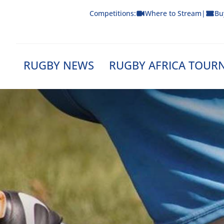
Skip
Competitions:
Where to Stream
|
Bu
to
content
RUGBY NEWS
RUGBY AFRICA TOUR