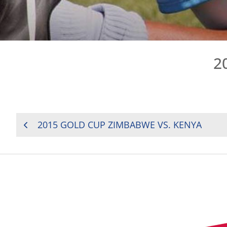
2
POST
2015 GOLD CUP ZIMBABWE VS. KENYA
NAVIGATION