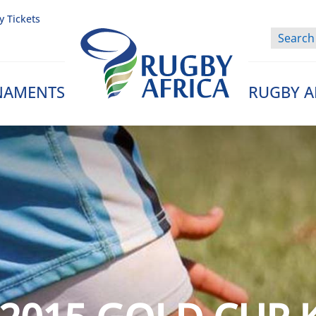
y Tickets
NAMENTS
RUGBY A
Rugby Afrique