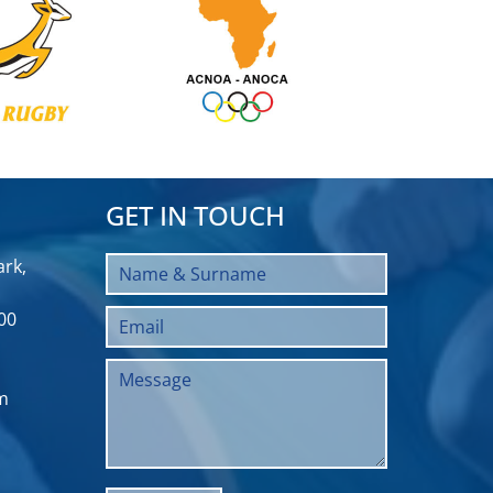
GET IN TOUCH
rk,
00
m