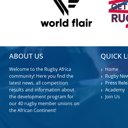
ABOUT US
QUICK L
Welcome to the Rugby Africa
Home
community! Here you find the
Rugby Ne
latest news, all competition
Press Rele
results and information about
Academy
the development program for
Join Us
our 40 rugby member unions on
the African Continent!