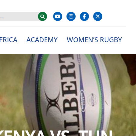
FRICA
ACADEMY
WOMEN’S RUGBY