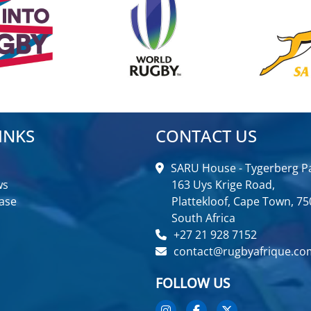
INKS
CONTACT US
SARU House - Tygerberg Pa
ws
163 Uys Krige Road,
ase
Plattekloof, Cape Town, 75
South Africa
+27 21 928 7152
contact@rugbyafrique.co
FOLLOW US