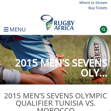
Skip
Where to Stream
Buy Tickets
to
content
MENU
Rugby Afrique
2015 MEN’S SEVENS
OLY...
2015 MEN’S SEVENS OLYMPIC
QUALIFIER TUNISIA VS.
MOROCCO