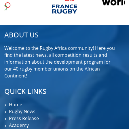
ABOUT US
Welcome to the Rugby Africa community! Here you
find the latest news, all competition results and
information about the development program for
our 40 rugby member unions on the African
Continent!
QUICK LINKS
Home
Rugby News
Press Release
Academy