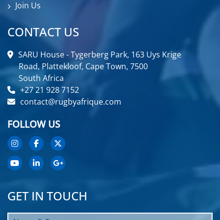
Join Us
CONTACT US
SARU House - Tygerberg Park, 163 Uys Krige
Road, Plattekloof, Cape Town, 7500
South Africa
+27 21 928 7152
contact@rugbyafrique.com
FOLLOW US
GET IN TOUCH