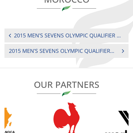
POST
2015 MEN’S SEVENS OLYMPIC QUALIFIER MADAGASCAR VS. NAMIBIA
NAVIGATION
2015 MEN’S SEVENS OLYMPIC QUALIFIER KENYA VS. ZIMBABWE
OUR PARTNERS