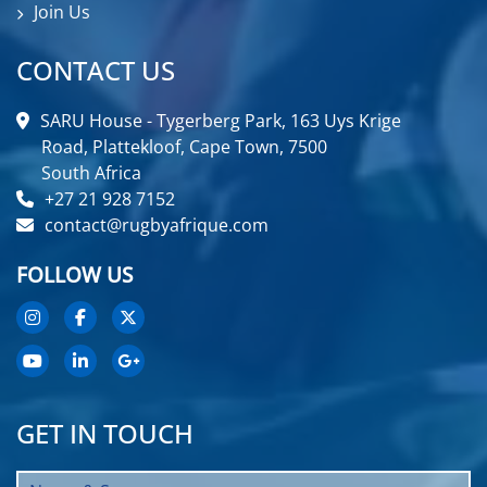
Join Us
CONTACT US
SARU House - Tygerberg Park, 163 Uys Krige
Road, Plattekloof, Cape Town, 7500
South Africa
+27 21 928 7152
contact@rugbyafrique.com
FOLLOW US
GET IN TOUCH