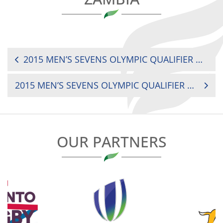
POST
2015 MEN’S SEVENS OLYMPIC QUALIFIER MOROCCO VS. BOTSWANA
NAVIGATION
2015 MEN’S SEVENS OLYMPIC QUALIFIER MAURITIUS VS. BOTSWANA
OUR PARTNERS