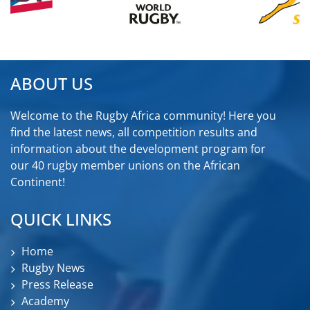
ABOUT US
Welcome to the Rugby Africa community! Here you
find the latest news, all competition results and
information about the development program for
our 40 rugby member unions on the African
Continent!
QUICK LINKS
Home
Rugby News
Press Release
Academy