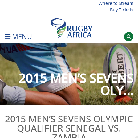
Skip
Where to Stream
Buy Tickets
to
content
MENU
Rugby Afrique
2015 MEN’S SEVENS
OLY...
2015 MEN’S SEVENS OLYMPIC
QUALIFIER SENEGAL VS.
ZAMBIA