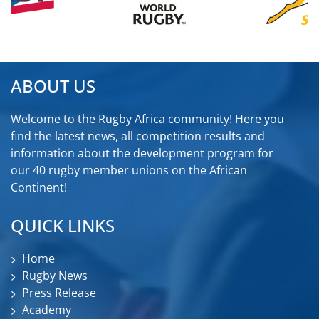
ABOUT US
Welcome to the Rugby Africa community! Here you
find the latest news, all competition results and
information about the development program for
our 40 rugby member unions on the African
Continent!
QUICK LINKS
Home
Rugby News
Press Release
Academy