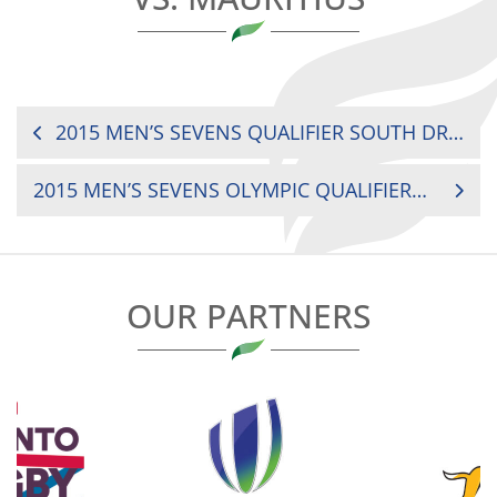
POST
2015 MEN’S SEVENS QUALIFIER SOUTH DRC VS. BOTSWANA
NAVIGATION
2015 MEN’S SEVENS OLYMPIC QUALIFIER KENYA VS. MAURITIUS
OUR PARTNERS