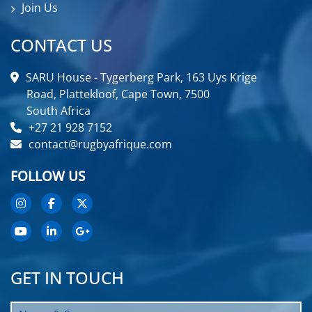
Join Us
CONTACT US
SARU House - Tygerberg Park, 163 Uys Krige
Road, Plattekloof, Cape Town, 7500
South Africa
+27 21 928 7152
contact@rugbyafrique.com
FOLLOW US
GET IN TOUCH