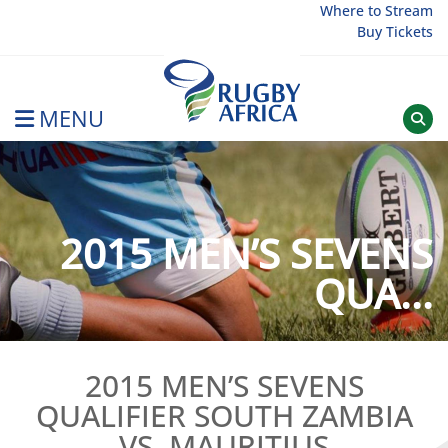
Skip
Where to Stream
Buy Tickets
to
content
MENU
Rugby Afrique
2015 MEN’S SEVENS
QUA...
2015 MEN’S SEVENS
QUALIFIER SOUTH ZAMBIA
VS. MAURITIUS