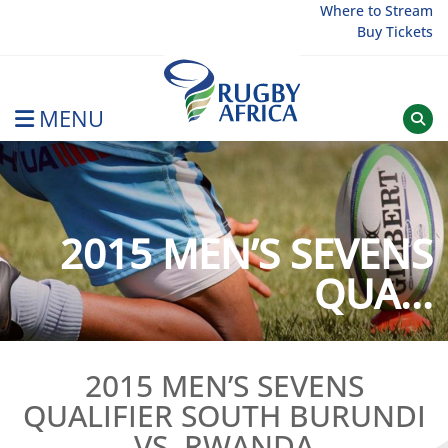
Skip
Where to Stream
Buy Tickets
to
content
MENU
Rugby Afrique
2015 MEN’S SEVENS
QUA...
2015 MEN’S SEVENS
QUALIFIER SOUTH BURUNDI
VS. RWANDA