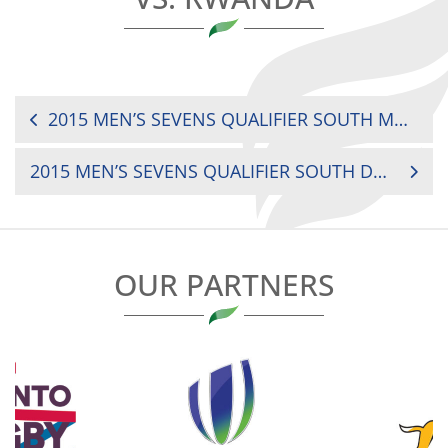
POST
2015 MEN’S SEVENS QUALIFIER SOUTH MAURITIUS VS. BOTSWANA
NAVIGATION
2015 MEN’S SEVENS QUALIFIER SOUTH DRC VS. BOTSWANA
OUR PARTNERS