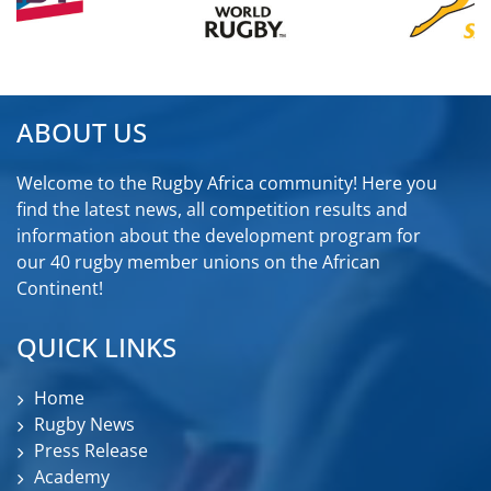
ABOUT US
Welcome to the Rugby Africa community! Here you
find the latest news, all competition results and
information about the development program for
our 40 rugby member unions on the African
Continent!
QUICK LINKS
Home
Rugby News
Press Release
Academy