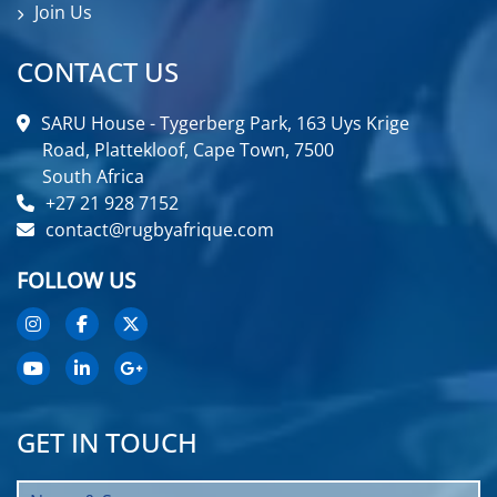
Join Us
CONTACT US
SARU House - Tygerberg Park, 163 Uys Krige
Road, Plattekloof, Cape Town, 7500
South Africa
+27 21 928 7152
contact@rugbyafrique.com
FOLLOW US
GET IN TOUCH