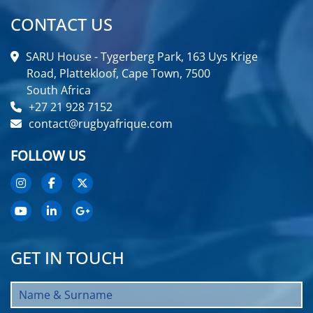
CONTACT US
SARU House - Tygerberg Park, 163 Uys Krige
Road, Plattekloof, Cape Town, 7500
South Africa
+27 21 928 7152
contact@rugbyafrique.com
FOLLOW US
GET IN TOUCH