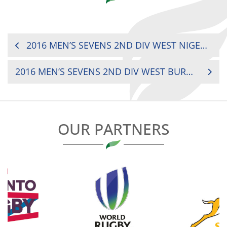
POST
2016 MEN’S SEVENS 2ND DIV WEST NIGER VS. TOGO
NAVIGATION
2016 MEN’S SEVENS 2ND DIV WEST BURKINA FASO VS. TOGO
OUR PARTNERS