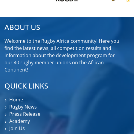
ABOUT US
Welcome to the Rugby Africa community! Here you
find the latest news, all competition results and
information about the development program for
our 40 rugby member unions on the African
Continent!
QUICK LINKS
Home
Rugby News
Press Release
Academy
Join Us