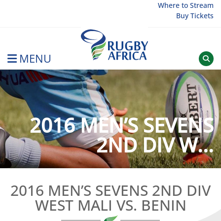
Skip
Where to Stream
Buy Tickets
to
content
MENU
Rugby Afrique
2016 MEN’S SEVENS
2ND DIV W...
2016 MEN’S SEVENS 2ND DIV
WEST MALI VS. BENIN