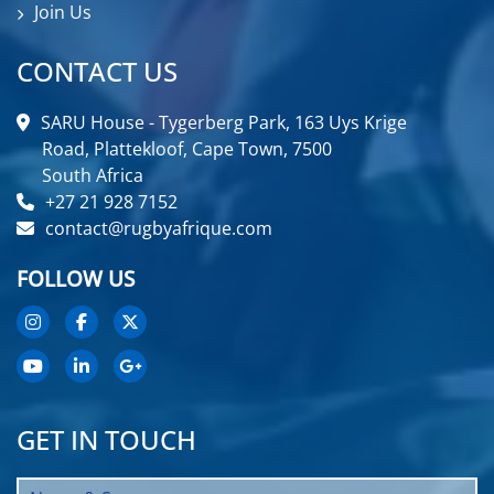
Join Us
CONTACT US
SARU House - Tygerberg Park, 163 Uys Krige
Road, Plattekloof, Cape Town, 7500
South Africa
+27 21 928 7152
contact@rugbyafrique.com
FOLLOW US
GET IN TOUCH