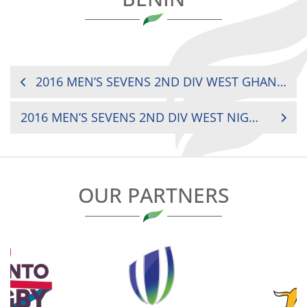
POST
2016 MEN’S SEVENS 2ND DIV WEST GHANA VS. TOGO
NAVIGATION
2016 MEN’S SEVENS 2ND DIV WEST NIGER VS. GHANA
OUR PARTNERS