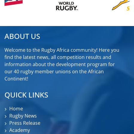
ABOUT US
Welcome to the Rugby Africa community! Here you
find the latest news, all competition results and
information about the development program for
our 40 rugby member unions on the African
Continent!
QUICK LINKS
Home
Rugby News
Press Release
Academy