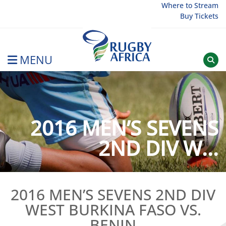
Skip
Where to Stream
Buy Tickets
to
content
MENU
Rugby Afrique
2016 MEN’S SEVENS
2ND DIV W...
2016 MEN’S SEVENS 2ND DIV
WEST BURKINA FASO VS.
BENIN