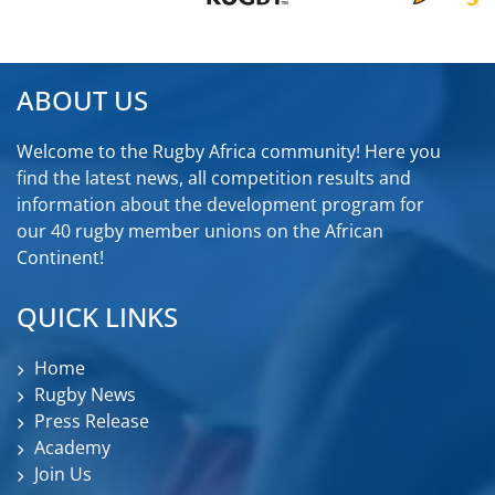
ABOUT US
Welcome to the Rugby Africa community! Here you
find the latest news, all competition results and
information about the development program for
our 40 rugby member unions on the African
Continent!
QUICK LINKS
Home
Rugby News
Press Release
Academy
Join Us