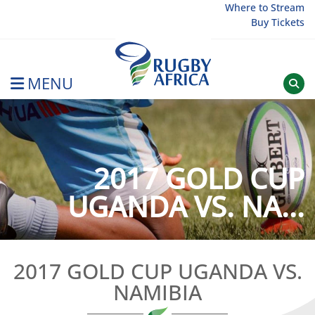
Skip
Where to Stream
Buy Tickets
to
content
MENU
Rugby Afrique
2017 GOLD CUP
UGANDA VS. NA...
2017 GOLD CUP UGANDA VS.
NAMIBIA