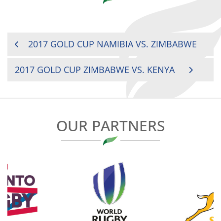
POST
2017 GOLD CUP NAMIBIA VS. ZIMBABWE
NAVIGATION
2017 GOLD CUP ZIMBABWE VS. KENYA
OUR PARTNERS