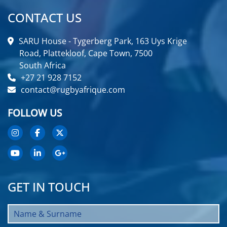
CONTACT US
SARU House - Tygerberg Park, 163 Uys Krige
Road, Plattekloof, Cape Town, 7500
South Africa
+27 21 928 7152
contact@rugbyafrique.com
FOLLOW US
GET IN TOUCH