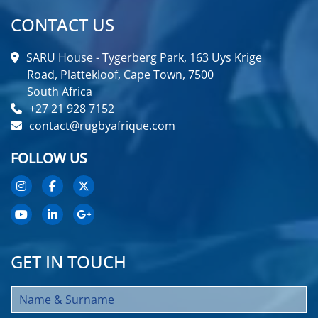
CONTACT US
SARU House - Tygerberg Park, 163 Uys Krige
Road, Plattekloof, Cape Town, 7500
South Africa
+27 21 928 7152
contact@rugbyafrique.com
FOLLOW US
GET IN TOUCH