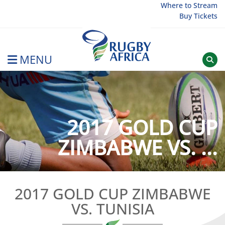
Skip
Where to Stream
Buy Tickets
to
content
MENU
Rugby Afrique
2017 GOLD CUP
ZIMBABWE VS. ...
2017 GOLD CUP ZIMBABWE
VS. TUNISIA