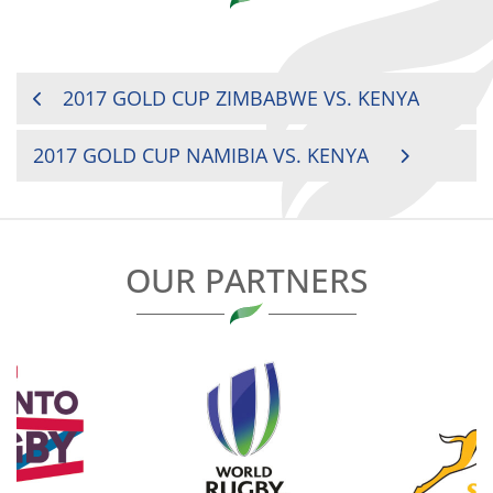
POST
2017 GOLD CUP ZIMBABWE VS. KENYA
NAVIGATION
2017 GOLD CUP NAMIBIA VS. KENYA
OUR PARTNERS