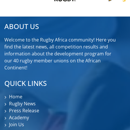
ABOUT US
Welcome to the Rugby Africa community! Here you
find the latest news, all competition results and
information about the development program for
our 40 rugby member unions on the African
Continent!
QUICK LINKS
Home
Rugby News
Press Release
Academy
Join Us