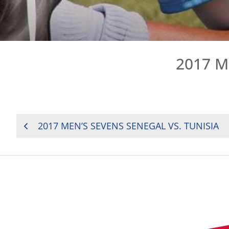
2017 M
POST
2017 MEN’S SEVENS SENEGAL VS. TUNISIA
NAVIGATION