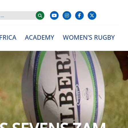
FRICA
ACADEMY
WOMEN’S RUGBY