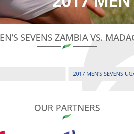
2017 MEN’
EN’S SEVENS ZAMBIA VS. MAD
2017 MEN’S SEVENS UG
OUR PARTNERS