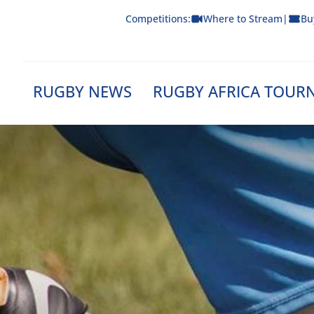
Skip
Competitions:
Where to Stream
|
Bu
to
content
RUGBY NEWS
RUGBY AFRICA TOUR