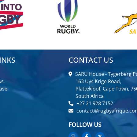
INKS
CONTACT US
SARU House - Tygerberg Pa
ws
163 Uys Krige Road,
ase
Plattekloof, Cape Town, 75
South Africa
+27 21 928 7152
contact@rugbyafrique.co
FOLLOW US