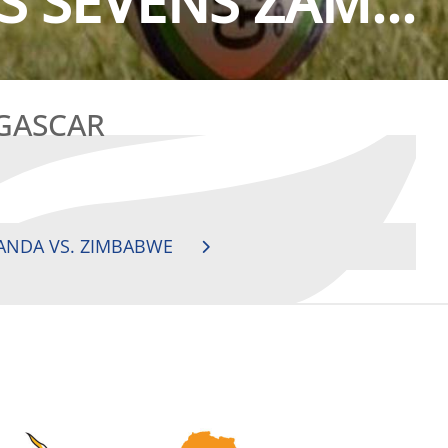
S SEVENS ZAM...
AGASCAR
ANDA VS. ZIMBABWE