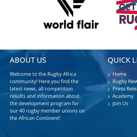
ABOUT US
QUICK L
Welcome to the Rugby Africa
Home
community! Here you find the
Rugby Ne
latest news, all competition
Press Rele
results and information about
Academy
the development program for
Join Us
our 40 rugby member unions on
the African Continent!