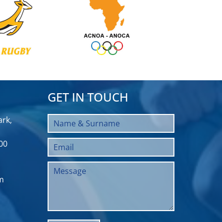
GET IN TOUCH
rk,
00
m