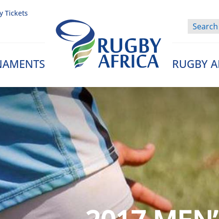
y Tickets
NAMENTS
RUGBY A
Rugby Afrique