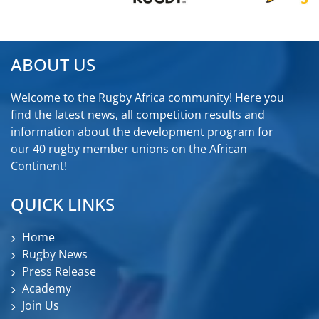
ABOUT US
Welcome to the Rugby Africa community! Here you
find the latest news, all competition results and
information about the development program for
our 40 rugby member unions on the African
Continent!
QUICK LINKS
Home
Rugby News
Press Release
Academy
Join Us