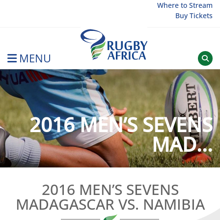
Skip
Where to Stream
Buy Tickets
to
content
MENU
Rugby Afrique
2016 MEN’S SEVENS
MAD...
2016 MEN’S SEVENS
MADAGASCAR VS. NAMIBIA