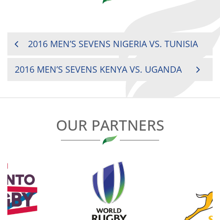
POST
2016 MEN’S SEVENS NIGERIA VS. TUNISIA
NAVIGATION
2016 MEN’S SEVENS KENYA VS. UGANDA
OUR PARTNERS