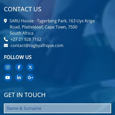
CONTACT US
SARU House - Tygerberg Park, 163 Uys Krige
Road, Plattekloof, Cape Town, 7500
South Africa
+27 21 928 7152
contact@rugbyafrique.com
FOLLOW US
GET IN TOUCH