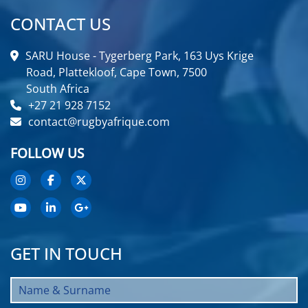
CONTACT US
SARU House - Tygerberg Park, 163 Uys Krige
Road, Plattekloof, Cape Town, 7500
South Africa
+27 21 928 7152
contact@rugbyafrique.com
FOLLOW US
GET IN TOUCH