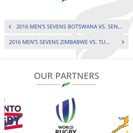
POST
2016 MEN’S SEVENS BOTSWANA VS. SENEGAL
NAVIGATION
2016 MEN’S SEVENS ZIMBABWE VS. TUNISIA
OUR PARTNERS