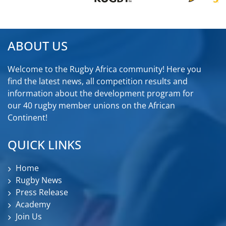
ABOUT US
Welcome to the Rugby Africa community! Here you
find the latest news, all competition results and
information about the development program for
our 40 rugby member unions on the African
Continent!
QUICK LINKS
Home
Rugby News
Press Release
Academy
Join Us