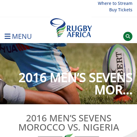
Skip
Where to Stream
Buy Tickets
to
content
MENU
Rugby Afrique
2016 MEN’S SEVENS
MOR...
2016 MEN’S SEVENS
MOROCCO VS. NIGERIA