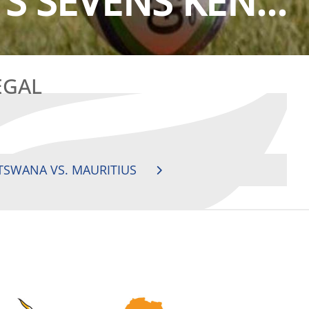
S SEVENS KEN...
EGAL
TSWANA VS. MAURITIUS