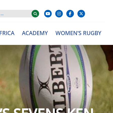
FRICA
ACADEMY
WOMEN’S RUGBY