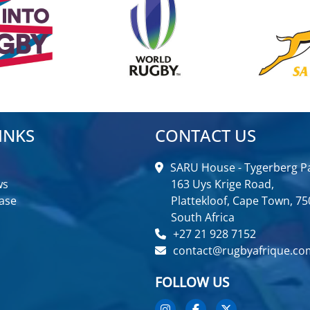
INKS
CONTACT US
SARU House - Tygerberg Pa
ws
163 Uys Krige Road,
ase
Plattekloof, Cape Town, 75
South Africa
+27 21 928 7152
contact@rugbyafrique.co
FOLLOW US