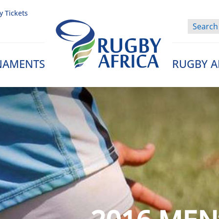
y Tickets
NAMENTS
RUGBY A
Rugby Afrique