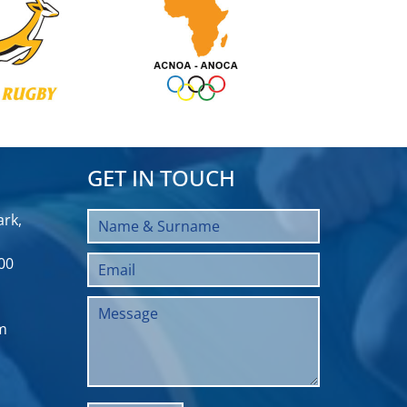
GET IN TOUCH
rk,
00
m