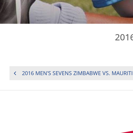
201
POST
2016 MEN’S SEVENS ZIMBABWE VS. MAURIT
NAVIGATION