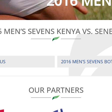
2016 MEN’
6 MEN’S SEVENS KENYA VS. SEN
IUS
2016 MEN’S SEVENS BO
OUR PARTNERS