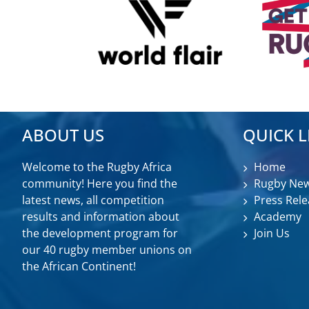
ABOUT US
QUICK L
Welcome to the Rugby Africa
Home
community! Here you find the
Rugby Ne
latest news, all competition
Press Rele
results and information about
Academy
the development program for
Join Us
our 40 rugby member unions on
the African Continent!