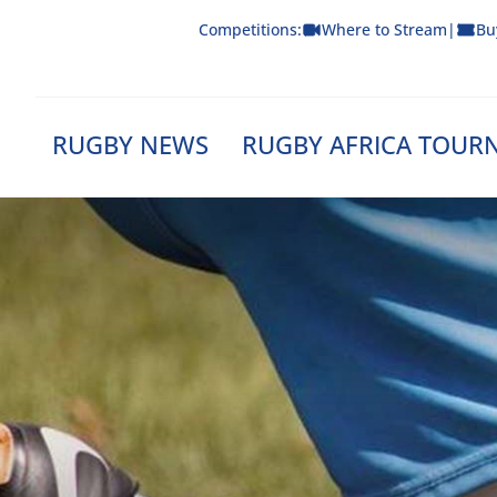
Skip
Competitions:
Where to Stream
|
Bu
to
content
RUGBY NEWS
RUGBY AFRICA TOUR