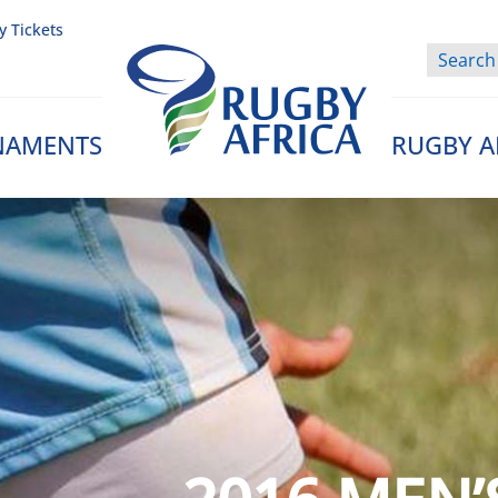
y Tickets
NAMENTS
RUGBY A
Rugby Afrique