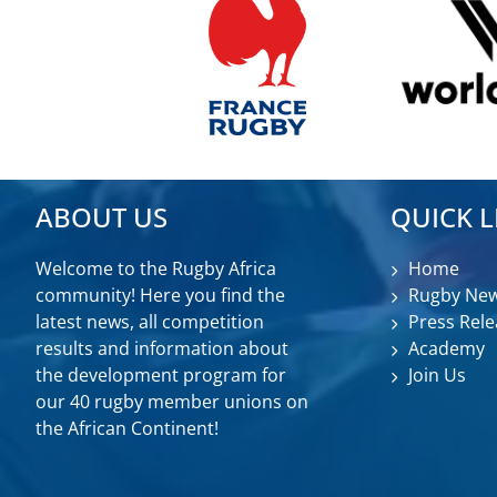
ABOUT US
QUICK L
Welcome to the Rugby Africa
Home
community! Here you find the
Rugby Ne
latest news, all competition
Press Rele
results and information about
Academy
the development program for
Join Us
our 40 rugby member unions on
the African Continent!