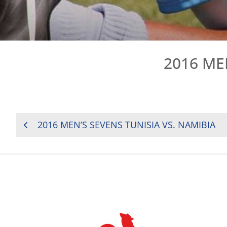
2016 ME
POST
2016 MEN’S SEVENS TUNISIA VS. NAMIBIA
NAVIGATION