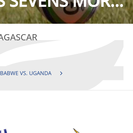
S SEVENS MOR...
DAGASCAR
MBABWE VS. UGANDA