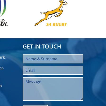
GET IN TOUCH
rk,
00
m