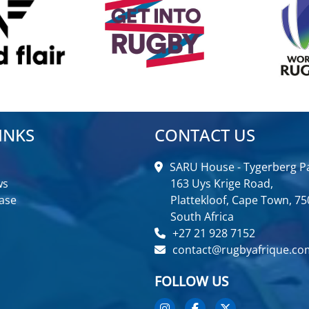
INKS
CONTACT US
SARU House - Tygerberg Pa
ws
163 Uys Krige Road,
ase
Plattekloof, Cape Town, 75
South Africa
+27 21 928 7152
contact@rugbyafrique.co
FOLLOW US