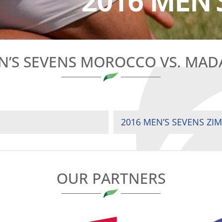
2016 MEN’
N’S SEVENS MOROCCO VS. MA
2016 MEN’S SEVENS ZI
OUR PARTNERS