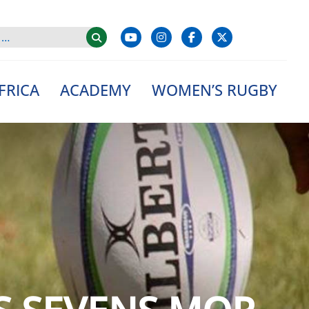
FRICA
ACADEMY
WOMEN’S RUGBY