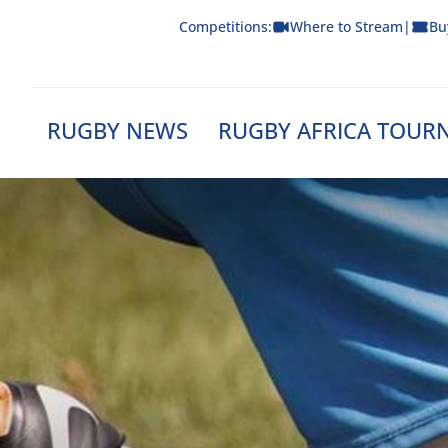
Skip
Competitions:
Where to Stream
|
Bu
to
content
RUGBY NEWS
RUGBY AFRICA TOUR