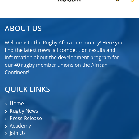
ABOUT US
Welcome to the Rugby Africa community! Here you
find the latest news, all competition results and
information about the development program for
our 40 rugby member unions on the African
Continent!
QUICK LINKS
Home
Rugby News
Press Release
Academy
Join Us