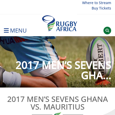
Skip
Where to Stream
Buy Tickets
to
content
MENU
Rugby Afrique
2017 MEN’S SEVENS
GHA...
2017 MEN’S SEVENS GHANA
VS. MAURITIUS