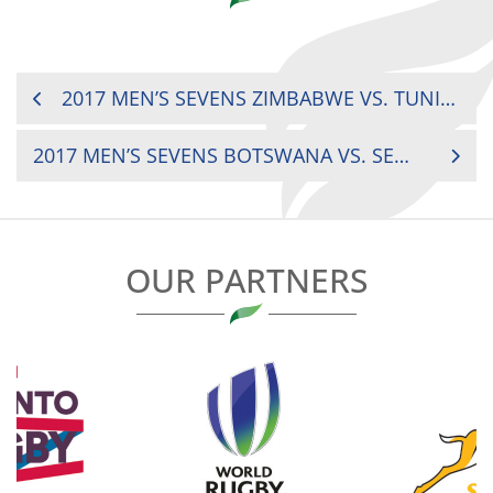
POST
2017 MEN’S SEVENS ZIMBABWE VS. TUNISIA
NAVIGATION
2017 MEN’S SEVENS BOTSWANA VS. SENEGAL
OUR PARTNERS