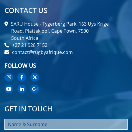
CONTACT US
SARU House - Tygerberg Park, 163 Uys Krige
Road, Plattekloof, Cape Town, 7500
South Africa
+27 21 928 7152
contact@rugbyafrique.com
FOLLOW US
GET IN TOUCH