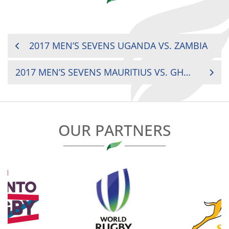
POST
2017 MEN’S SEVENS UGANDA VS. ZAMBIA
NAVIGATION
2017 MEN’S SEVENS MAURITIUS VS. GHANA
OUR PARTNERS