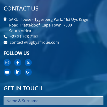
CONTACT US
SARU House - Tygerberg Park, 163 Uys Krige
Road, Plattekloof, Cape Town, 7500
South Africa
+27 21 928 7152
contact@rugbyafrique.com
FOLLOW US
GET IN TOUCH