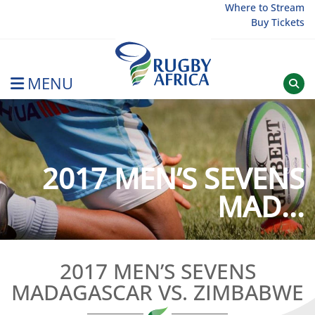
Skip
Where to Stream
Buy Tickets
to
content
MENU
Rugby Afrique
2017 MEN’S SEVENS
MAD...
2017 MEN’S SEVENS
MADAGASCAR VS. ZIMBABWE