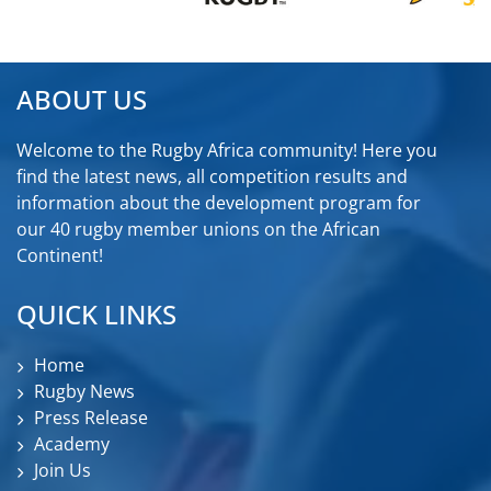
ABOUT US
Welcome to the Rugby Africa community! Here you
find the latest news, all competition results and
information about the development program for
our 40 rugby member unions on the African
Continent!
QUICK LINKS
Home
Rugby News
Press Release
Academy
Join Us