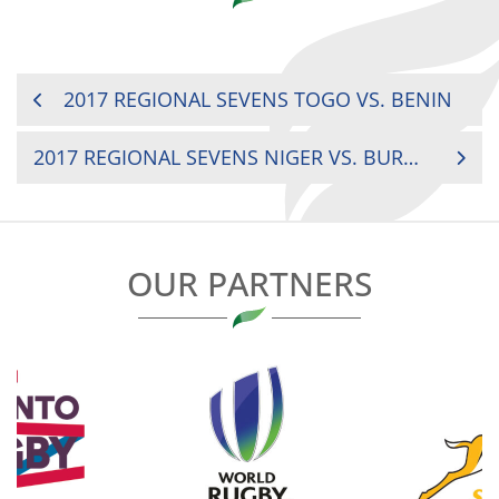
POST
2017 REGIONAL SEVENS TOGO VS. BENIN
NAVIGATION
2017 REGIONAL SEVENS NIGER VS. BURKINA FASO
OUR PARTNERS