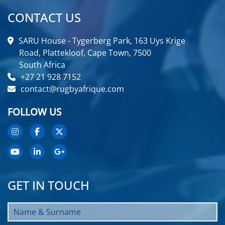
CONTACT US
SARU House - Tygerberg Park, 163 Uys Krige
Road, Plattekloof, Cape Town, 7500
South Africa
+27 21 928 7152
contact@rugbyafrique.com
FOLLOW US
GET IN TOUCH