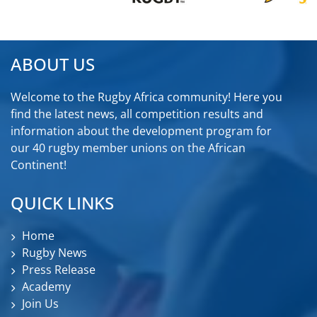
ABOUT US
Welcome to the Rugby Africa community! Here you
find the latest news, all competition results and
information about the development program for
our 40 rugby member unions on the African
Continent!
QUICK LINKS
Home
Rugby News
Press Release
Academy
Join Us