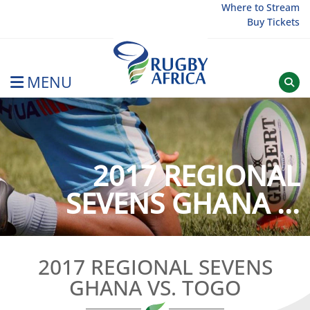
Skip
Where to Stream
Buy Tickets
to
content
MENU
Rugby Afrique
2017 REGIONAL
SEVENS GHANA ...
2017 REGIONAL SEVENS
GHANA VS. TOGO