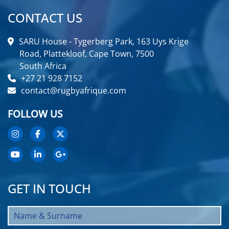
CONTACT US
SARU House - Tygerberg Park, 163 Uys Krige
Road, Plattekloof, Cape Town, 7500
South Africa
+27 21 928 7152
contact@rugbyafrique.com
FOLLOW US
GET IN TOUCH