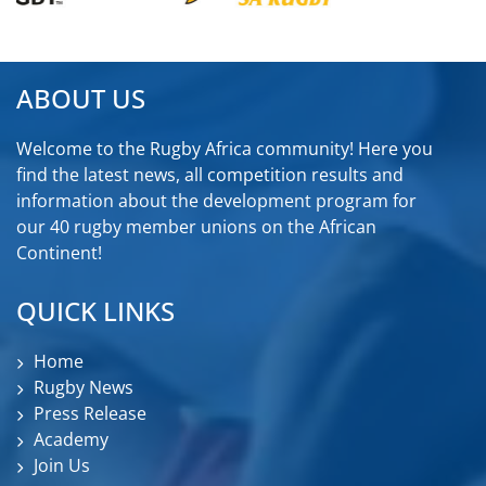
ABOUT US
Welcome to the Rugby Africa community! Here you
find the latest news, all competition results and
information about the development program for
our 40 rugby member unions on the African
Continent!
QUICK LINKS
Home
Rugby News
Press Release
Academy
Join Us