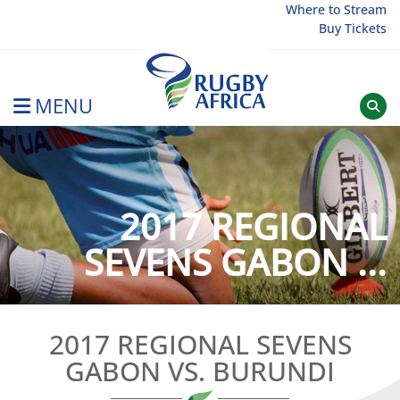
Skip
Where to Stream
Buy Tickets
to
content
MENU
Rugby Afrique
2017 REGIONAL
SEVENS GABON ...
2017 REGIONAL SEVENS
GABON VS. BURUNDI