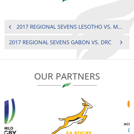
POST
2017 REGIONAL SEVENS LESOTHO VS. MALAWI
NAVIGATION
2017 REGIONAL SEVENS GABON VS. DRC
OUR PARTNERS