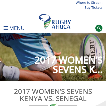
Skip
Where to Stream
Buy Tickets
to
content
MENU
Rugby Afrique
2017 WOMEN’S
SEVENS K...
2017 WOMEN’S SEVENS
KENYA VS. SENEGAL