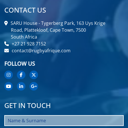
CONTACT US
SARU House - Tygerberg Park, 163 Uys Krige
Road, Plattekloof, Cape Town, 7500
South Africa
+27 21 928 7152
contact@rugbyafrique.com
FOLLOW US
GET IN TOUCH