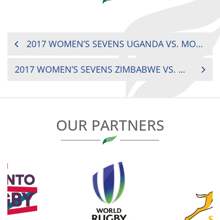
POST
2017 WOMEN’S SEVENS UGANDA VS. MOROCCO
NAVIGATION
2017 WOMEN’S SEVENS ZIMBABWE VS. MADAGASCAR
OUR PARTNERS