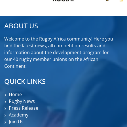
ABOUT US
Welcome to the Rugby Africa community! Here you
find the latest news, all competition results and
information about the development program for
our 40 rugby member unions on the African
Continent!
QUICK LINKS
Home
Rugby News
Press Release
Academy
Join Us