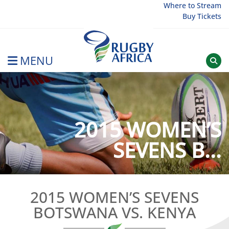
Skip
Where to Stream
Buy Tickets
to
content
MENU
Rugby Afrique
2015 WOMEN’S
SEVENS B...
2015 WOMEN’S SEVENS
BOTSWANA VS. KENYA