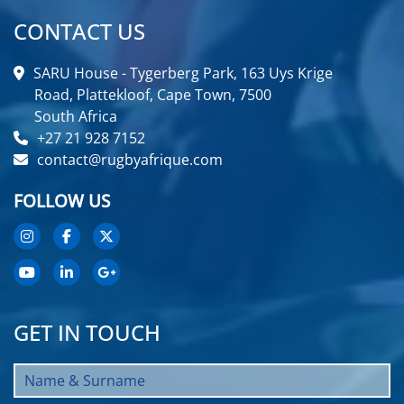
CONTACT US
SARU House - Tygerberg Park, 163 Uys Krige
Road, Plattekloof, Cape Town, 7500
South Africa
+27 21 928 7152
contact@rugbyafrique.com
FOLLOW US
GET IN TOUCH