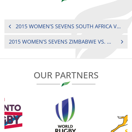
POST
2015 WOMEN’S SEVENS SOUTH AFRICA VS. ZAMBIA
NAVIGATION
2015 WOMEN’S SEVENS ZIMBABWE VS. UGANDA
OUR PARTNERS