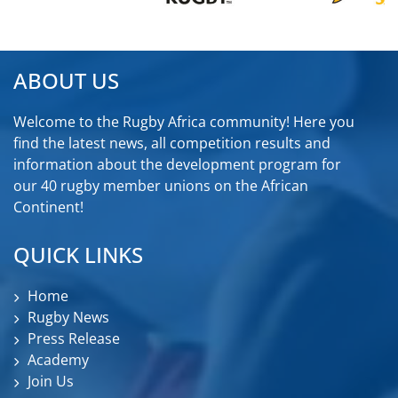
ABOUT US
Welcome to the Rugby Africa community! Here you
find the latest news, all competition results and
information about the development program for
our 40 rugby member unions on the African
Continent!
QUICK LINKS
Home
Rugby News
Press Release
Academy
Join Us