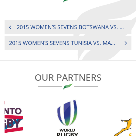
POST
2015 WOMEN’S SEVENS BOTSWANA VS. KENYA
NAVIGATION
2015 WOMEN’S SEVENS TUNISIA VS. MADAGASCAR
OUR PARTNERS