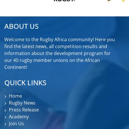
ABOUT US
Welcome to the Rugby Africa community! Here you
find the latest news, all competition results and
information about the development program for
our 40 rugby member unions on the African
Continent!
QUICK LINKS
Home
Rugby News
Press Release
Academy
Join Us