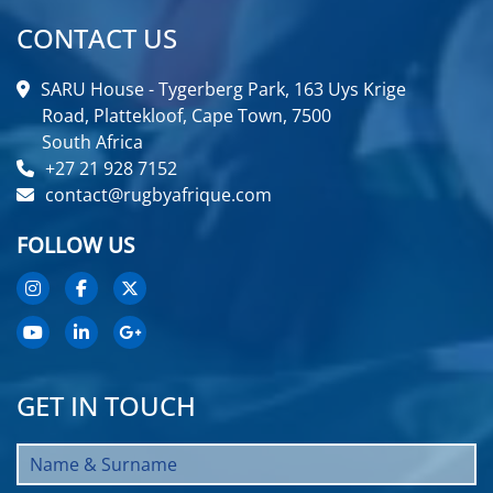
CONTACT US
SARU House - Tygerberg Park, 163 Uys Krige
Road, Plattekloof, Cape Town, 7500
South Africa
+27 21 928 7152
contact@rugbyafrique.com
FOLLOW US
GET IN TOUCH