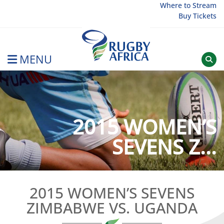
Skip
Where to Stream
Buy Tickets
to
content
MENU
Rugby Afrique
2015 WOMEN’S
SEVENS Z...
2015 WOMEN’S SEVENS
ZIMBABWE VS. UGANDA