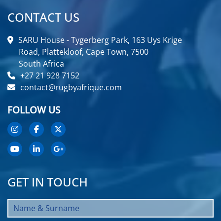
CONTACT US
SARU House - Tygerberg Park, 163 Uys Krige
Road, Plattekloof, Cape Town, 7500
South Africa
+27 21 928 7152
contact@rugbyafrique.com
FOLLOW US
GET IN TOUCH