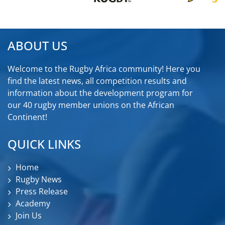
ABOUT US
Welcome to the Rugby Africa community! Here you
find the latest news, all competition results and
information about the development program for
our 40 rugby member unions on the African
Continent!
QUICK LINKS
Home
Rugby News
Press Release
Academy
Join Us