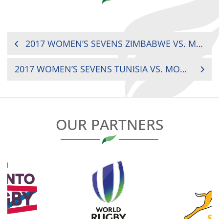
POST
2017 WOMEN’S SEVENS ZIMBABWE VS. MADAGASCAR
NAVIGATION
2017 WOMEN’S SEVENS TUNISIA VS. MOROCCO
OUR PARTNERS