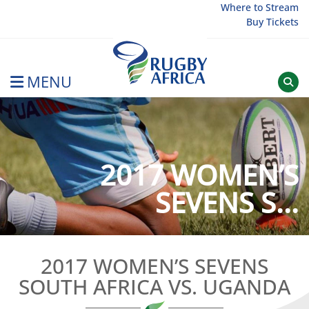
Skip
Where to Stream
Buy Tickets
to
content
MENU
Rugby Afrique
2017 WOMEN’S
SEVENS S...
2017 WOMEN’S SEVENS
SOUTH AFRICA VS. UGANDA