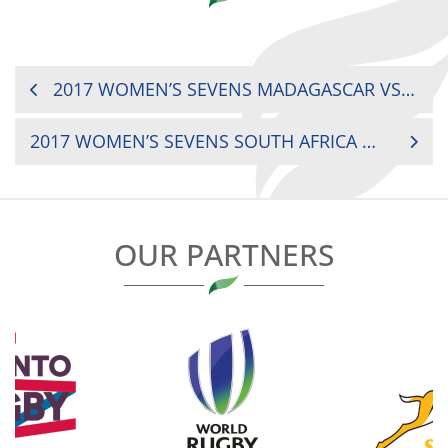
POST
2017 WOMEN’S SEVENS MADAGASCAR VS. SENEGAL
NAVIGATION
2017 WOMEN’S SEVENS SOUTH AFRICA VS. KENYA
OUR PARTNERS