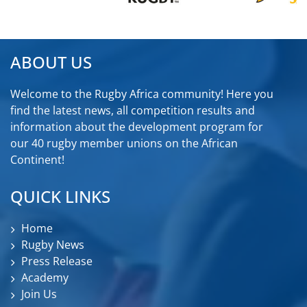
ABOUT US
Welcome to the Rugby Africa community! Here you
find the latest news, all competition results and
information about the development program for
our 40 rugby member unions on the African
Continent!
QUICK LINKS
Home
Rugby News
Press Release
Academy
Join Us