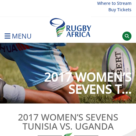
Skip
Where to Stream
Buy Tickets
to
content
MENU
Rugby Afrique
2017 WOMEN’S
SEVENS T...
2017 WOMEN’S SEVENS
TUNISIA VS. UGANDA