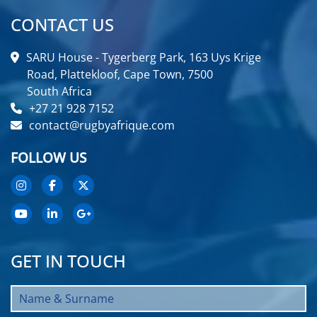
CONTACT US
SARU House - Tygerberg Park, 163 Uys Krige
Road, Plattekloof, Cape Town, 7500
South Africa
+27 21 928 7152
contact@rugbyafrique.com
FOLLOW US
GET IN TOUCH