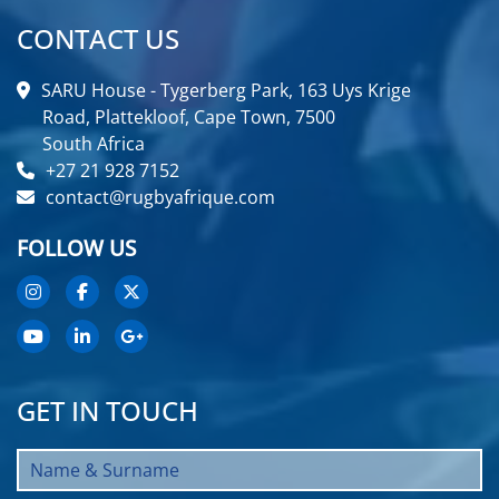
CONTACT US
SARU House - Tygerberg Park, 163 Uys Krige
Road, Plattekloof, Cape Town, 7500
South Africa
+27 21 928 7152
contact@rugbyafrique.com
FOLLOW US
GET IN TOUCH