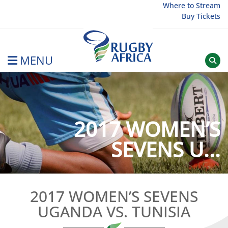
Skip
Where to Stream
Buy Tickets
to
content
MENU
Rugby Afrique
2017 WOMEN’S
SEVENS U...
2017 WOMEN’S SEVENS
UGANDA VS. TUNISIA