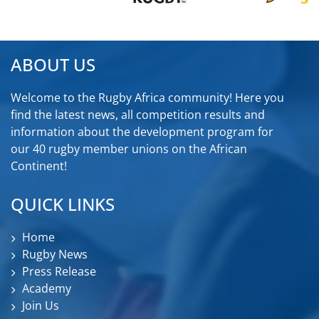
ABOUT US
Welcome to the Rugby Africa community! Here you
find the latest news, all competition results and
information about the development program for
our 40 rugby member unions on the African
Continent!
QUICK LINKS
Home
Rugby News
Press Release
Academy
Join Us