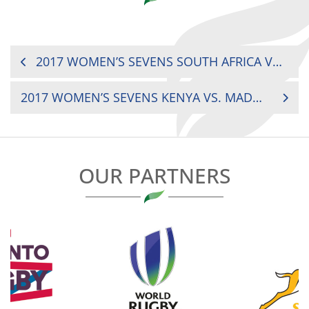
POST
2017 WOMEN’S SEVENS SOUTH AFRICA VS. MOROCCO
NAVIGATION
2017 WOMEN’S SEVENS KENYA VS. MADAGASCAR
OUR PARTNERS