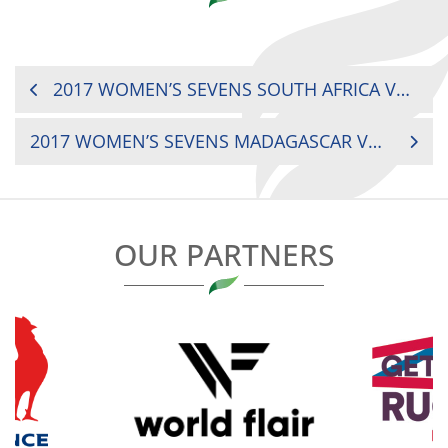
POST
2017 WOMEN’S SEVENS SOUTH AFRICA VS. UGANDA
NAVIGATION
2017 WOMEN’S SEVENS MADAGASCAR VS. SENEGAL
OUR PARTNERS