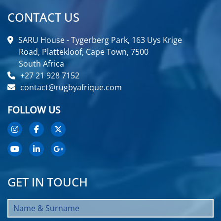
CONTACT US
SARU House - Tygerberg Park, 163 Uys Krige
Road, Plattekloof, Cape Town, 7500
South Africa
+27 21 928 7152
contact@rugbyafrique.com
FOLLOW US
GET IN TOUCH