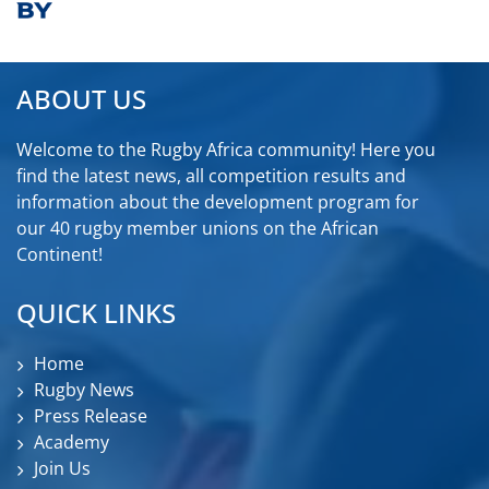
ABOUT US
Welcome to the Rugby Africa community! Here you
find the latest news, all competition results and
information about the development program for
our 40 rugby member unions on the African
Continent!
QUICK LINKS
Home
Rugby News
Press Release
Academy
Join Us