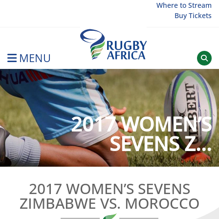
Skip
Where to Stream
Buy Tickets
to
content
MENU
Rugby Afrique
2017 WOMEN’S
SEVENS Z...
2017 WOMEN’S SEVENS
ZIMBABWE VS. MOROCCO