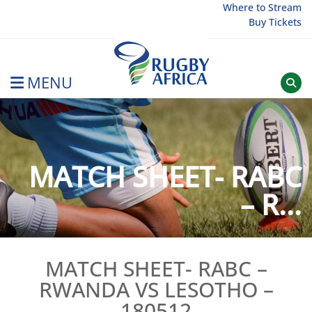
Skip
Where to Stream
Buy Tickets
to
content
MENU
Rugby Afrique
MATCH SHEET- RABC
– R...
MATCH SHEET- RABC –
RWANDA VS LESOTHO –
180512