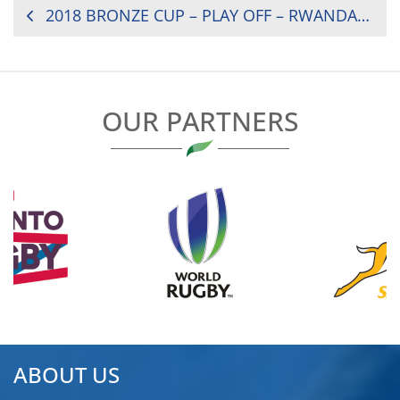
POST
2018 BRONZE CUP – PLAY OFF – RWANDA VS. LESOTHO
NAVIGATION
OUR PARTNERS
ABOUT US