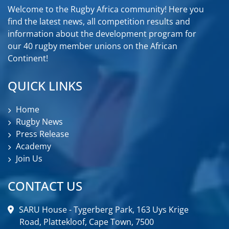
Welcome to the Rugby Africa community! Here you
find the latest news, all competition results and
information about the development program for
our 40 rugby member unions on the African
Continent!
QUICK LINKS
Home
Rugby News
Press Release
Academy
Join Us
CONTACT US
SARU House - Tygerberg Park, 163 Uys Krige
Road, Plattekloof, Cape Town, 7500