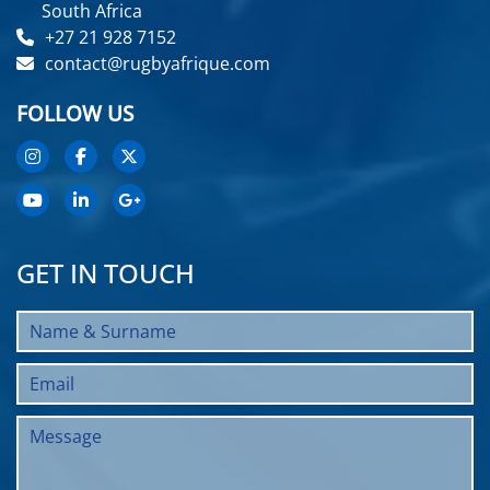
South Africa
+27 21 928 7152
contact@rugbyafrique.com
FOLLOW US
GET IN TOUCH