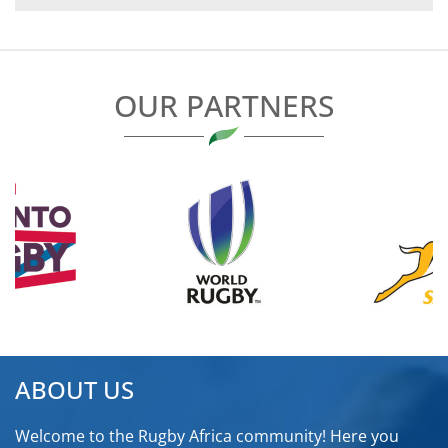
NAVIGATION
OUR PARTNERS
ABOUT US
Welcome to the Rugby Africa community! Here you