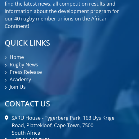
find the latest news, all competition results and
information about the development program for
our 40 rugby member unions on the African
Continent!
QUICK LINKS
Home
Rugby News
Press Release
Academy
Join Us
CONTACT US
SARU House - Tygerberg Park, 163 Uys Krige
Road, Plattekloof, Cape Town, 7500
South Africa