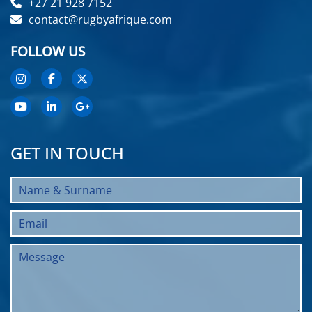
+27 21 928 7152
contact@rugbyafrique.com
FOLLOW US
GET IN TOUCH