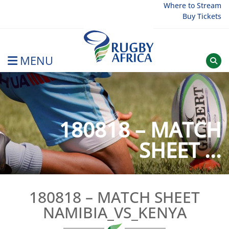
Skip
Where to Stream
Buy Tickets
to
content
MENU
Rugby Afrique
180818 – MATCH
SHEET ...
180818 – MATCH SHEET
NAMIBIA_VS_KENYA