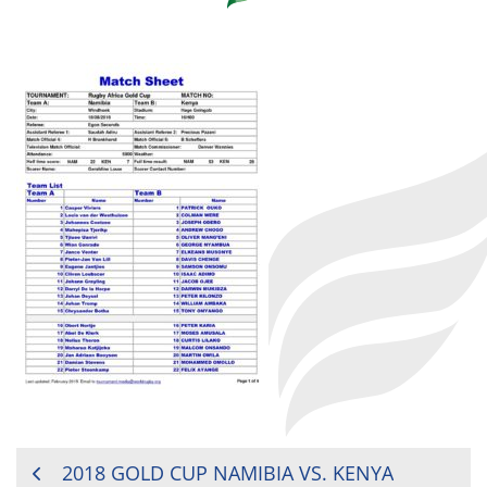
POST
2018 GOLD CUP NAMIBIA VS. KENYA