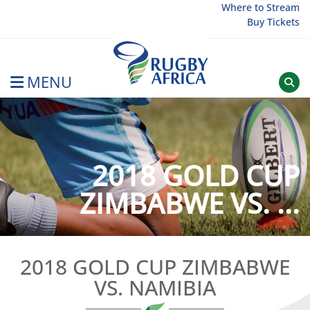
Skip
Where to Stream
Buy Tickets
to
content
MENU
Rugby Afrique
2018 GOLD CUP
ZIMBABWE VS. ...
2018 GOLD CUP ZIMBABWE
VS. NAMIBIA