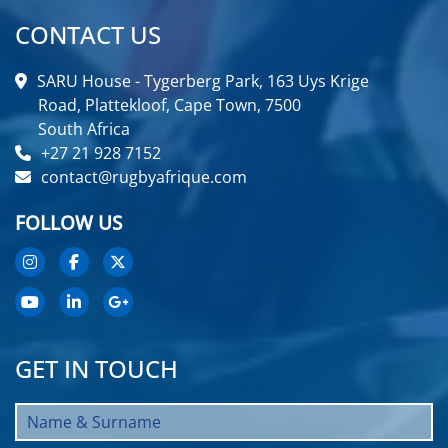
CONTACT US
SARU House - Tygerberg Park, 163 Uys Krige
Road, Plattekloof, Cape Town, 7500
South Africa
+27 21 928 7152
contact@rugbyafrique.com
FOLLOW US
GET IN TOUCH