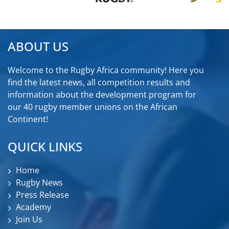
ABOUT US
Welcome to the Rugby Africa community! Here you
find the latest news, all competition results and
information about the development program for
our 40 rugby member unions on the African
Continent!
QUICK LINKS
Home
Rugby News
Press Release
Academy
Join Us