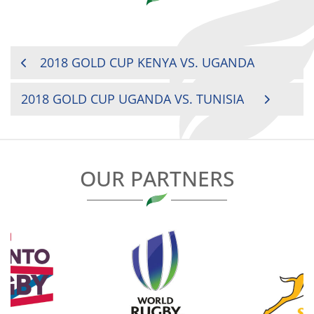
POST
2018 GOLD CUP KENYA VS. UGANDA
NAVIGATION
2018 GOLD CUP UGANDA VS. TUNISIA
OUR PARTNERS