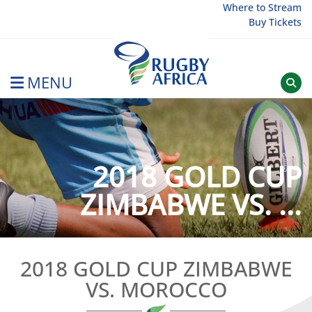
Skip
Where to Stream
Buy Tickets
to
content
MENU
Rugby Afrique
2018 GOLD CUP
ZIMBABWE VS. ...
2018 GOLD CUP ZIMBABWE
VS. MOROCCO