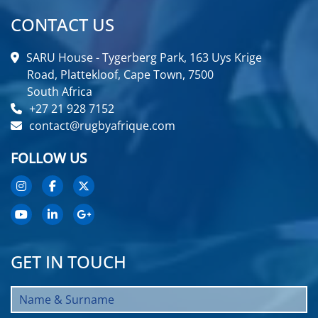
CONTACT US
SARU House - Tygerberg Park, 163 Uys Krige
Road, Plattekloof, Cape Town, 7500
South Africa
+27 21 928 7152
contact@rugbyafrique.com
FOLLOW US
GET IN TOUCH