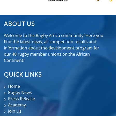
ABOUT US
Welcome to the Rugby Africa community! Here you
find the latest news, all competition results and
information about the development program for
our 40 rugby member unions on the African
Continent!
QUICK LINKS
Home
Rugby News
Press Release
Academy
Join Us