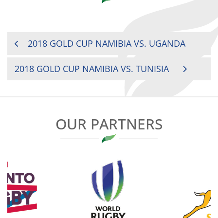
POST
2018 GOLD CUP NAMIBIA VS. UGANDA
NAVIGATION
2018 GOLD CUP NAMIBIA VS. TUNISIA
OUR PARTNERS