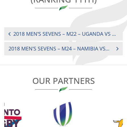
POST
2018 MEN’S SEVENS – M22 – UGANDA VS ZIMBABWE (1/2 FINALS CUP)
NAVIGATION
2018 MEN’S SEVENS – M24 – NAMIBIA VS GHANA (FINAL BOWL)
OUR PARTNERS