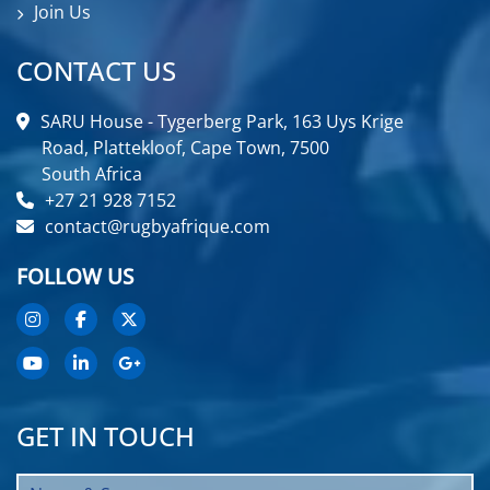
Join Us
CONTACT US
SARU House - Tygerberg Park, 163 Uys Krige
Road, Plattekloof, Cape Town, 7500
South Africa
+27 21 928 7152
contact@rugbyafrique.com
FOLLOW US
GET IN TOUCH