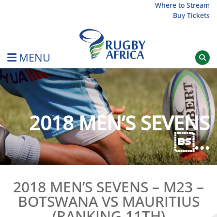
Skip
Where to Stream
Buy Tickets
to
content
MENU
Rugby Afrique
2018 MEN’S SEVENS
...
2018 MEN’S SEVENS – M23 –
BOTSWANA VS MAURITIUS
(RANKING 11TH)