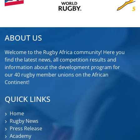
ABOUT US
Welcome to the Rugby Africa community! Here you
find the latest news, all competition results and
information about the development program for
our 40 rugby member unions on the African
Continent!
QUICK LINKS
Home
Rugby News
Press Release
Academy