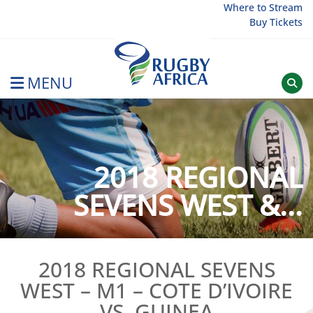
Skip
Where to Stream
Buy Tickets
to
content
MENU
Rugby Afrique
2018 REGIONAL
SEVENS WEST &...
2018 REGIONAL SEVENS
WEST – M1 – COTE D’IVOIRE
VS. GUINEA