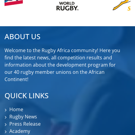
ABOUT US
Welcome to the Rugby Africa community! Here you
find the latest news, all competition results and
information about the development program for
our 40 rugby member unions on the African
Continent!
QUICK LINKS
Home
Rugby News
Press Release
Academy