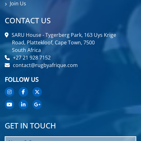
Join Us
CONTACT US
SARU House - Tygerberg Park, 163 Uys Krige
Road, Plattekloof, Cape Town, 7500
South Africa
+27 21 928 7152
contact@rugbyafrique.com
FOLLOW US
GET IN TOUCH