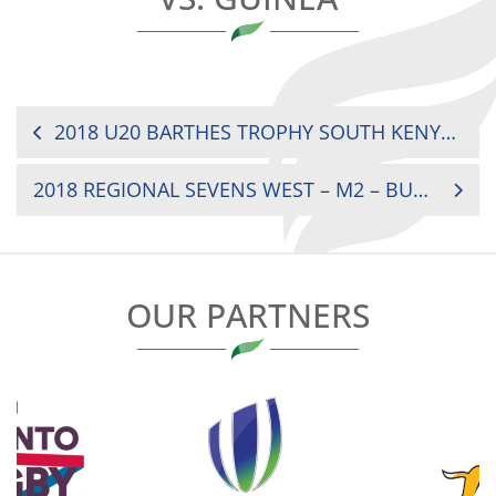
POST
2018 U20 BARTHES TROPHY SOUTH KENYA VS. MADAGASCAR
NAVIGATION
2018 REGIONAL SEVENS WEST – M2 – BURKINA FASO VS. MALI
OUR PARTNERS