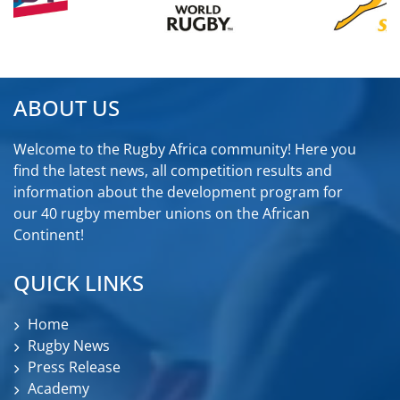
ABOUT US
Welcome to the Rugby Africa community! Here you
find the latest news, all competition results and
information about the development program for
our 40 rugby member unions on the African
Continent!
QUICK LINKS
Home
Rugby News
Press Release
Academy