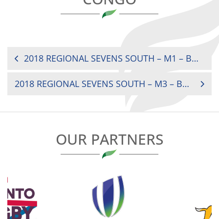
POST
2018 REGIONAL SEVENS SOUTH – M1 – BURUNDI VS LESOTHO
NAVIGATION
2018 REGIONAL SEVENS SOUTH – M3 – BURUNDI VS CONGO
OUR PARTNERS