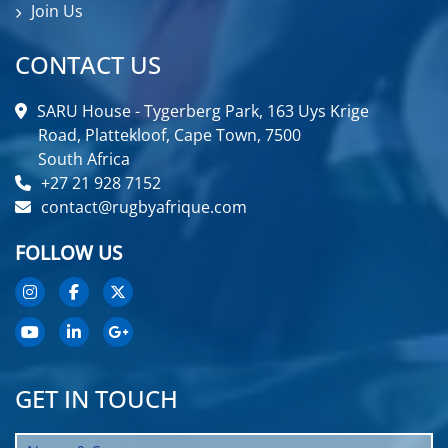
Join Us
CONTACT US
SARU House - Tygerberg Park, 163 Uys Krige
Road, Plattekloof, Cape Town, 7500
South Africa
+27 21 928 7152
contact@rugbyafrique.com
FOLLOW US
GET IN TOUCH