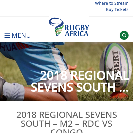
Skip
Where to Stream
Buy Tickets
to
content
MENU
Rugby Afrique
2018 REGIONAL
SEVENS SOUTH ...
2018 REGIONAL SEVENS
SOUTH – M2 – RDC VS
CONGO