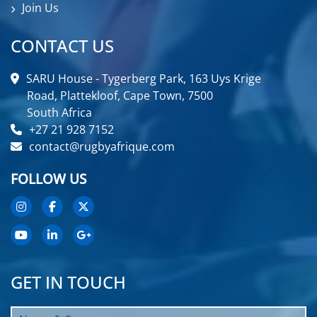
Join Us
CONTACT US
SARU House - Tygerberg Park, 163 Uys Krige
Road, Plattekloof, Cape Town, 7500
South Africa
+27 21 928 7152
contact@rugbyafrique.com
FOLLOW US
GET IN TOUCH