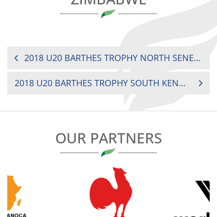
POST
2018 U20 BARTHES TROPHY NORTH SENEGAL VS. MOROCCO
NAVIGATION
2018 U20 BARTHES TROPHY SOUTH KENYA VS. MADAGASCAR
OUR PARTNERS