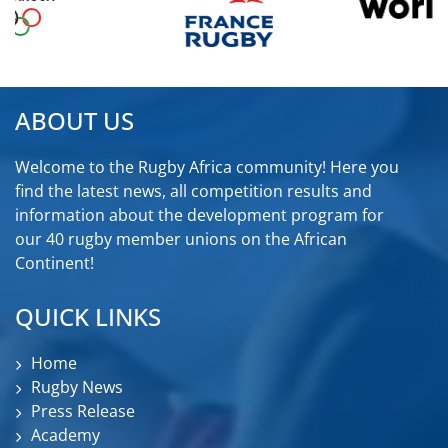
ABOUT US
Welcome to the Rugby Africa community! Here you
find the latest news, all competition results and
information about the development program for
our 40 rugby member unions on the African
Continent!
QUICK LINKS
Home
Rugby News
Press Release
Academy