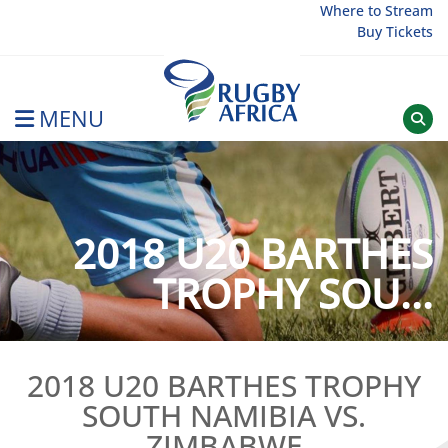
Skip
Where to Stream
Buy Tickets
to
content
MENU
Rugby Afrique
2018 U20 BARTHES
TROPHY SOU...
2018 U20 BARTHES TROPHY
SOUTH NAMIBIA VS.
ZIMBABWE