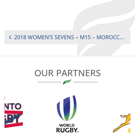
POST
2018 WOMEN’S SEVENS – M15 – MOROCCO VS. MAURITIUS (9TH RANK)
NAVIGATION
OUR PARTNERS