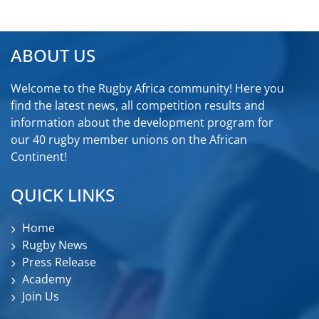
ABOUT US
Welcome to the Rugby Africa community! Here you
find the latest news, all competition results and
information about the development program for
our 40 rugby member unions on the African
Continent!
QUICK LINKS
Home
Rugby News
Press Release
Academy
Join Us