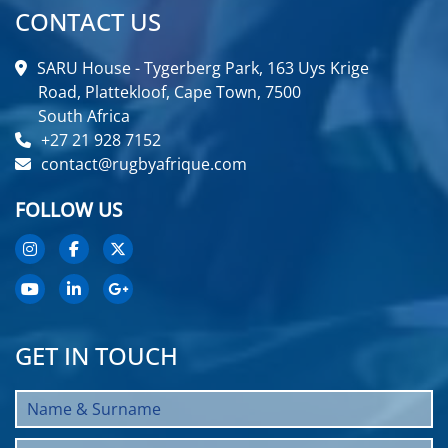
CONTACT US
SARU House - Tygerberg Park, 163 Uys Krige
Road, Plattekloof, Cape Town, 7500
South Africa
+27 21 928 7152
contact@rugbyafrique.com
FOLLOW US
GET IN TOUCH