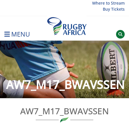
Skip
Where to Stream
Buy Tickets
to
content
MENU
Rugby Afrique
AW7_M17_BWAVSSEN
AW7_M17_BWAVSSEN