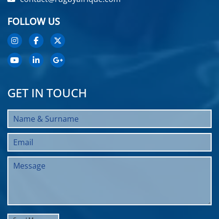
FOLLOW US
GET IN TOUCH