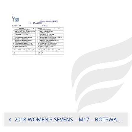
POST
2018 WOMEN’S SEVENS – M17 – BOTSWANA VS. SENEGAL (RG)
NAVIGATION