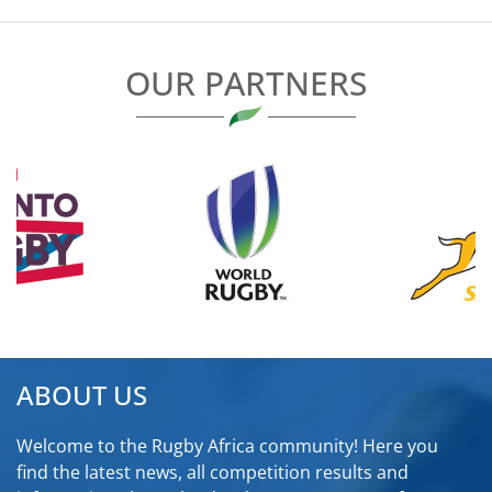
OUR PARTNERS
ABOUT US
Welcome to the Rugby Africa community! Here you
find the latest news, all competition results and