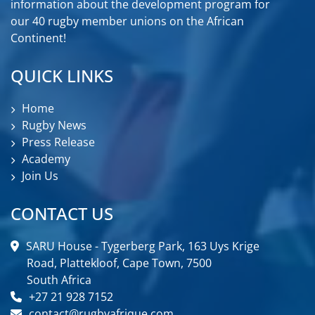
information about the development program for
our 40 rugby member unions on the African
Continent!
QUICK LINKS
Home
Rugby News
Press Release
Academy
Join Us
CONTACT US
SARU House - Tygerberg Park, 163 Uys Krige
Road, Plattekloof, Cape Town, 7500
South Africa
+27 21 928 7152
contact@rugbyafrique.com