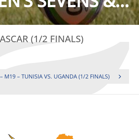
N’S SEVENS &...
SCAR (1/2 FINALS)
 M19 – TUNISIA VS. UGANDA (1/2 FINALS)