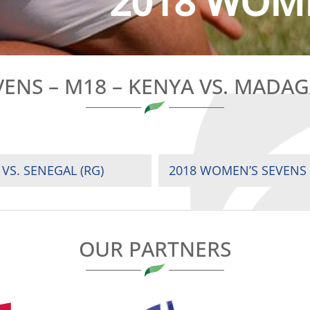
2018 WOME
ENS – M18 – KENYA VS. MADAGA
VS. SENEGAL (RG)
2018 WOMEN’S SEVENS –
OUR PARTNERS