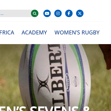
FRICA
ACADEMY
WOMEN’S RUGBY