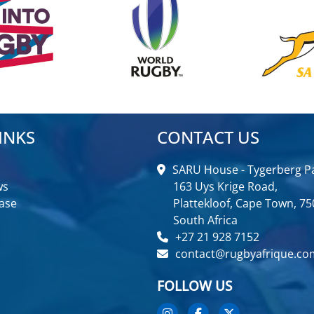
INKS
CONTACT US
SARU House - Tygerberg Pa
ws
163 Uys Krige Road,
ase
Plattekloof, Cape Town, 75
South Africa
+27 21 928 7152
contact@rugbyafrique.co
FOLLOW US