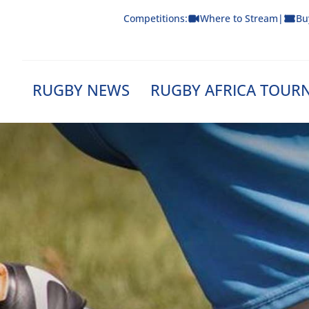
Skip
Competitions:
Where to Stream
|
Bu
to
content
RUGBY NEWS
RUGBY AFRICA TOUR