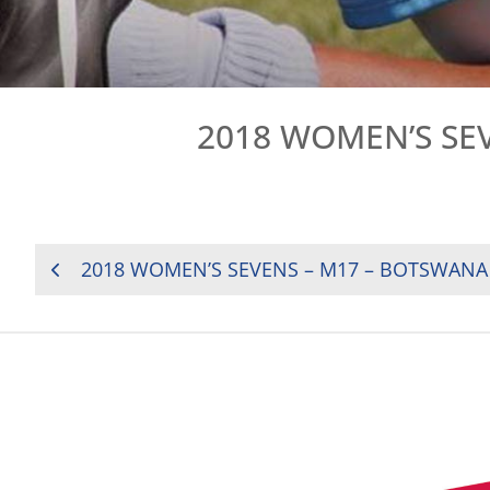
2018 WOMEN’S SEV
POST
2018 WOMEN’S SEVENS – M17 – BOTSWANA 
NAVIGATION