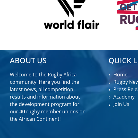
ABOUT US
QUICK L
Welcome to the Rugby Africa
Home
community! Here you find the
Rugby Ne
latest news, all competition
Press Rele
results and information about
Academy
the development program for
Join Us
our 40 rugby member unions on
the African Continent!