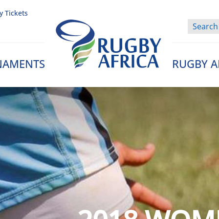
y Tickets
NAMENTS
RUGBY A
Rugby Afrique