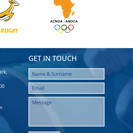
GET IN TOUCH
rk,
00
m