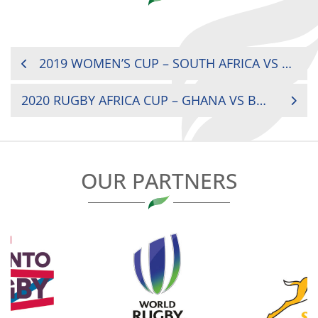
POST
2019 WOMEN’S CUP – SOUTH AFRICA VS KENYA
NAVIGATION
2020 RUGBY AFRICA CUP – GHANA VS BOTSWANA
OUR PARTNERS