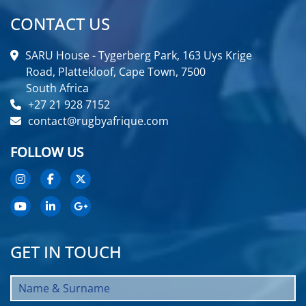
CONTACT US
SARU House - Tygerberg Park, 163 Uys Krige
Road, Plattekloof, Cape Town, 7500
South Africa
+27 21 928 7152
contact@rugbyafrique.com
FOLLOW US
GET IN TOUCH