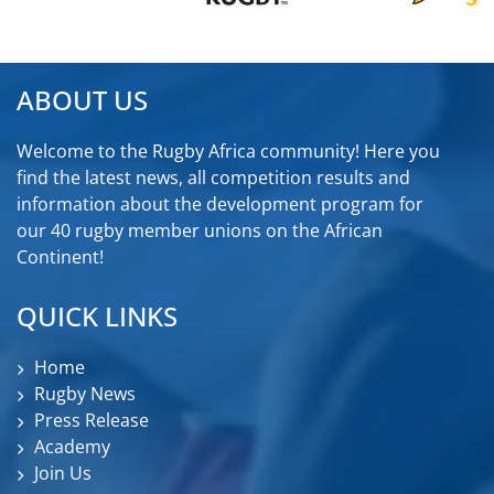
ABOUT US
Welcome to the Rugby Africa community! Here you
find the latest news, all competition results and
information about the development program for
our 40 rugby member unions on the African
Continent!
QUICK LINKS
Home
Rugby News
Press Release
Academy
Join Us