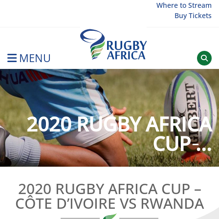
Skip
Where to Stream
Buy Tickets
to
content
MENU
Rugby Afrique
2020 RUGBY AFRICA
CUP ̵...
2020 RUGBY AFRICA CUP –
CÔTE D’IVOIRE VS RWANDA